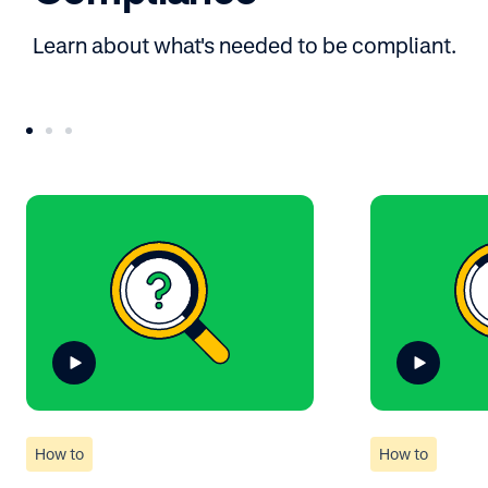
Learn about what's needed to be compliant.
How to
How to