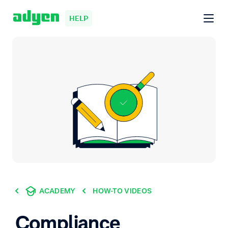
HELP
ACADEMY
HOW-TO VIDEOS
Compliance