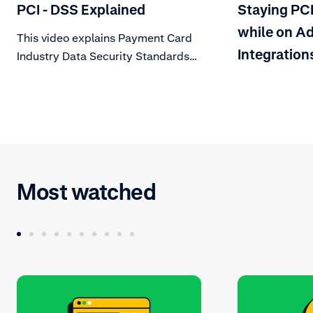
PCI - DSS Explained
Staying PC
while on Ad
This video explains Payment Card
Integration
Industry Data Security Standards
(PCI DSS), a set of technical and
operational requirements
mandated by card schemes. Learn
about what this means for your
organization.
Most watched