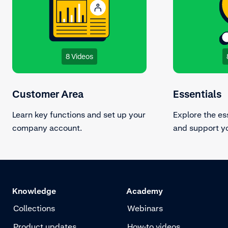
8 Videos
Customer Area
Essentials
Learn key functions and set up your
Explore the es
company account.
and support yo
Knowledge
Academy
Collections
Webinars
Product updates
How-to videos