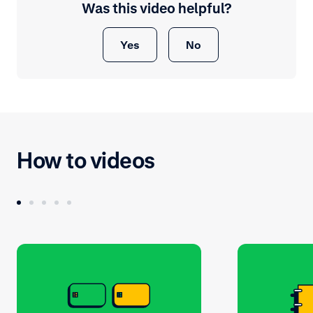
Was this video helpful?
Yes
No
How to videos