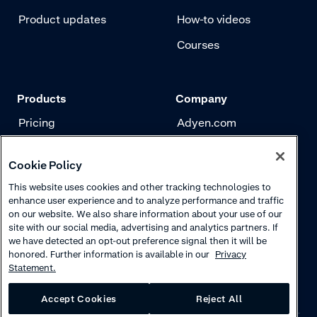
Product updates
How-to videos
Courses
Products
Company
Pricing
Adyen.com
Payments
Our story
Cookie Policy
Risk management
Newsletter
This website uses cookies and other tracking technologies to
Authentication
Careers
enhance user experience and to analyze performance and traffic
on our website. We also share information about your use of our
site with our social media, advertising and analytics partners. If
we have detected an opt-out preference signal then it will be
honored. Further information is available in our
Privacy
Statement.
Accept Cookies
Reject All