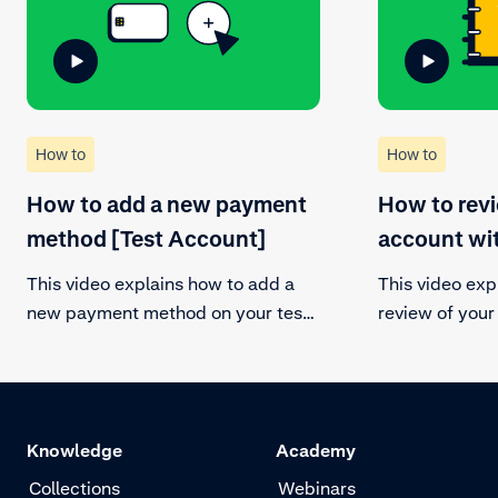
How to
How to
How to add a new payment
How to rev
method [Test Account]
account wi
This video explains how to add a
This video exp
new payment method on your test
review of you
account. Be sure to be in the
to comply with
correct payment account in the
and mitigate r
customer area and add one or more
payment methods. Follow the steps
Knowledge
Academy
and submit your request.
Collections
Webinars