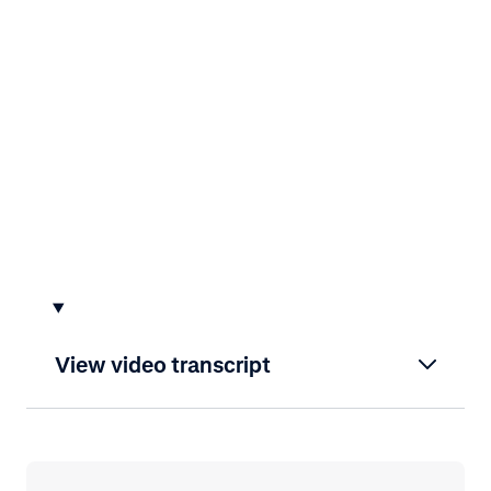
View video transcript