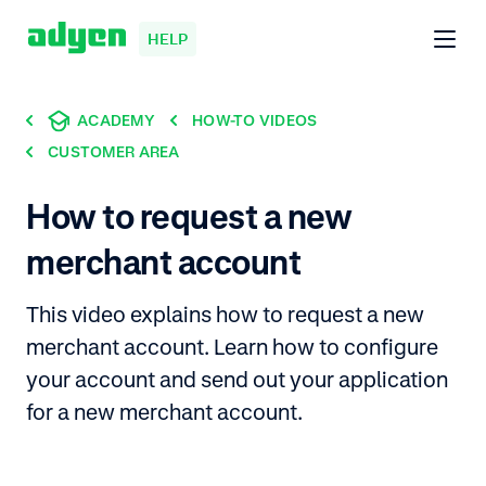
HELP
ACADEMY
HOW-TO VIDEOS
CUSTOMER AREA
How to request a new
merchant account
This video explains how to request a new
merchant account. Learn how to configure
your account and send out your application
for a new merchant account.