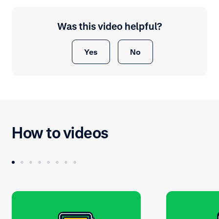
Was this video helpful?
Yes
No
How to videos