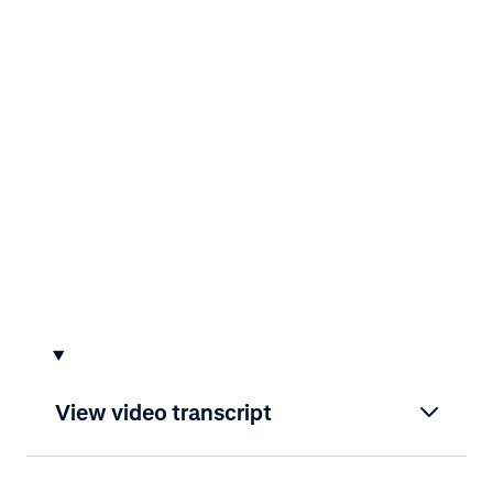
View video transcript