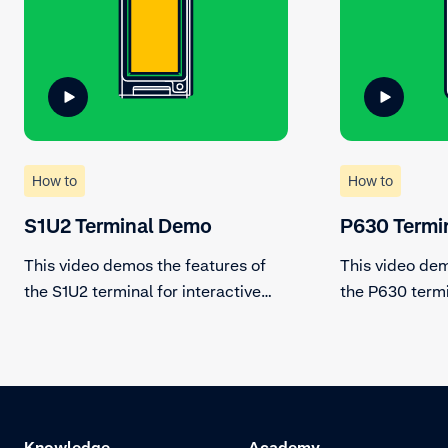
How to
How to
S1U2 Terminal Demo
P630 Termi
This video demos the features of
This video dem
the S1U2 terminal for interactive
the P630 termi
and fully secure unattended
countertop pa
payments.
Knowledge
Academy