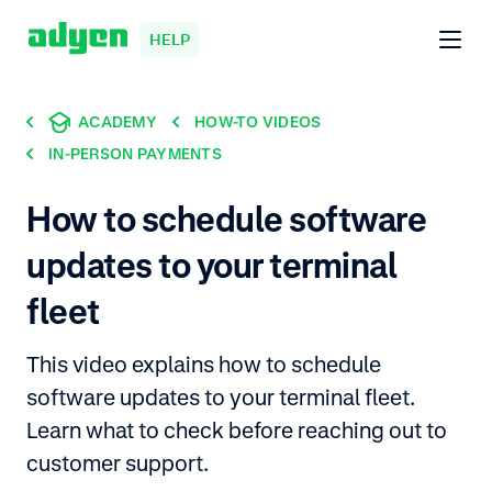
HELP
ACADEMY
HOW-TO VIDEOS
IN-PERSON PAYMENTS
How to schedule software
updates to your terminal
fleet
This video explains how to schedule
software updates to your terminal fleet.
Learn what to check before reaching out to
customer support.