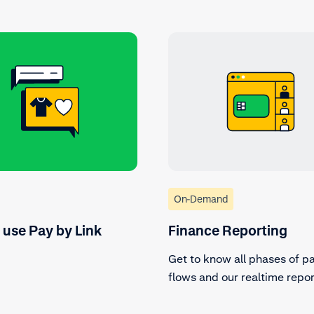
On-Demand
 use Pay by Link
Finance Reporting
Get to know all phases of 
flows and our realtime repor
tools.