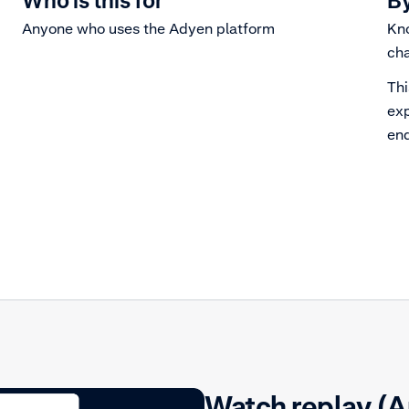
Who is this for
By
Anyone who uses the Adyen platform
Kno
cha
Thi
exp
end
Watch replay (