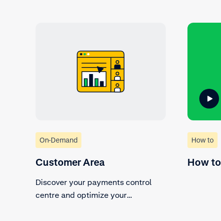
On-Demand
How to
Customer Area
How to
Discover your payments control
centre and optimize your
processes.