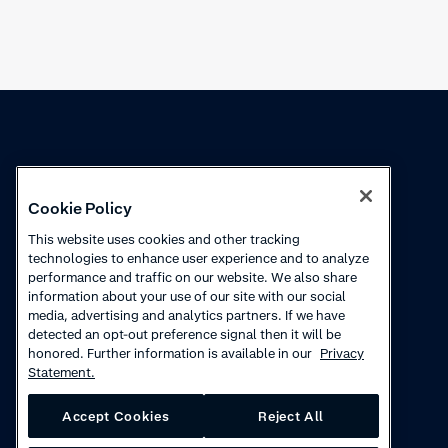
Knowledge
Academy
Cookie Policy
Collections
Webinars
This website uses cookies and other tracking
technologies to enhance user experience and to analyze
Product updates
How-to videos
performance and traffic on our website. We also share
information about your use of our site with our social
Courses
media, advertising and analytics partners. If we have
detected an opt-out preference signal then it will be
honored. Further information is available in our
Privacy
Statement.
Accept Cookies
Reject All