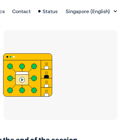
Language Switcher
cs
Contact
Status
Singapore (English)