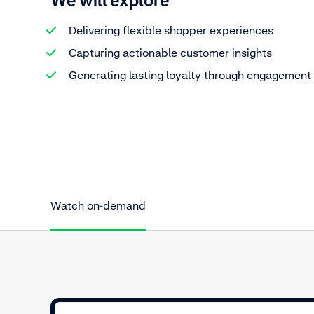
We will explore
Delivering flexible shopper experiences
Capturing actionable customer insights
Generating lasting loyalty through engagement
Watch on-demand