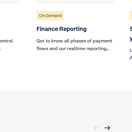
On-Demand
Finance Reporting
ontrol
Get to know all phases of payment
flows and our realtime reporting
L
tools.
A
c
d