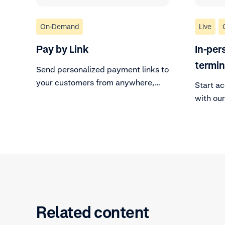
On-Demand
Live
Pay by Link
In-per
termi
Send personalized payment links to
your customers from anywhere,
Start a
anytime.
with ou
solution
Related content