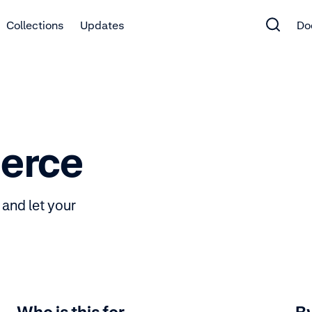
Collections
Updates
Do
erce
and let your