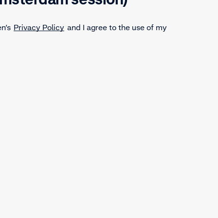
en’s
Privacy Policy
and I agree to the use of my