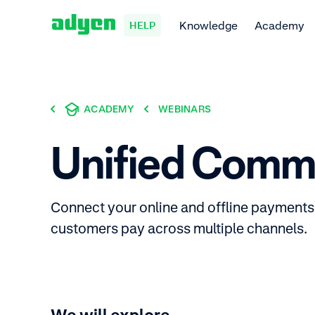
Knowledge
Academy
HELP
ACADEMY
WEBINARS
Unified Comm
Connect your online and offline payments 
customers pay across multiple channels.