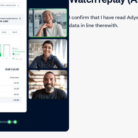
I confirm that I have read Ady
data in line therewith.