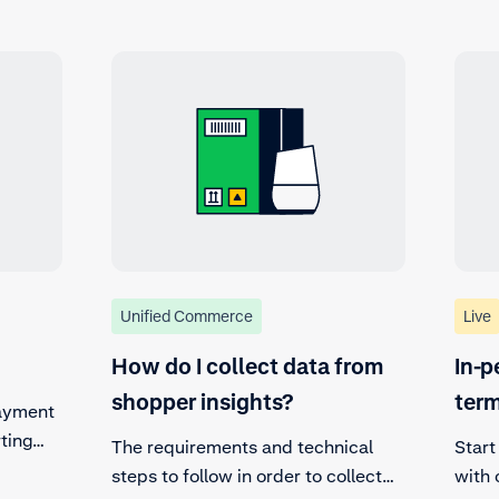
Unified Commerce
Live
How do I collect data from
In-p
shopper insights?
ter
payment
ting
The requirements and technical
Start
steps to follow in order to collect
with 