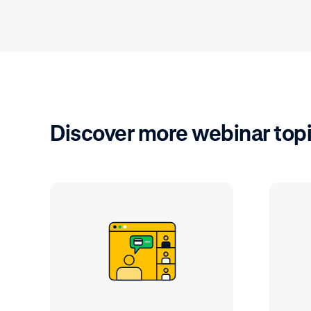
Discover more webinar top