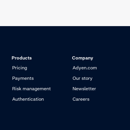
Products
Company
Pricing
Adyen.com
Payments
Our story
Risk management
Newsletter
Authentication
Careers