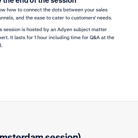
 the end of the session
w how to connect the dots between your sales
nnels, and the ease to cater to customers' needs.
s session is hosted by an Adyen subject matter
ert. It lasts for 1 hour including time for Q&A at the
.
Amsterdam session)