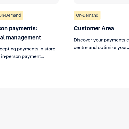
On-Demand
On-Demand
son payments:
Customer Area
nal management
Discover your payments c
centre and optimize your
ccepting payments in-store
processes.
r in-person payment
s.