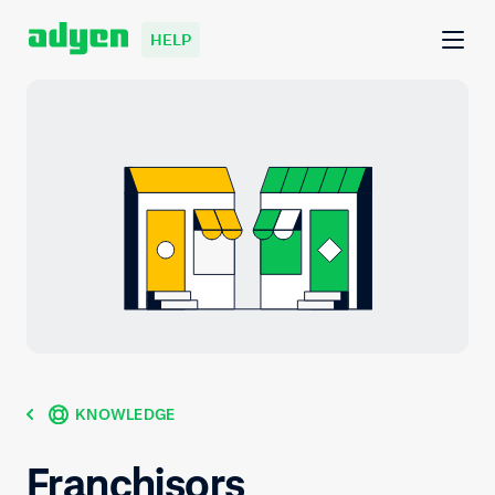
HELP
KNOWLEDGE
Franchisors