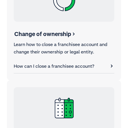
Change of ownership
Learn how to close a franchisee account and
change their ownership or legal entity.
How can I close a franchisee account?