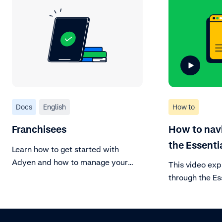
Docs
English
How to
Franchisees
How to nav
the Essenti
Learn how to get started with
Adyen and how to manage your
This video exp
account.
through the Es
Manage your a
your day-to-da
Learn about ev