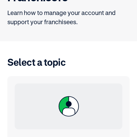
Learn how to manage your account and
support your franchisees.
Select a topic