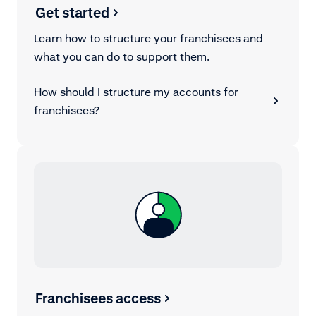
Get started
Learn how to structure your franchisees and
what you can do to support them.
How should I structure my accounts for
franchisees?
Franchisees access