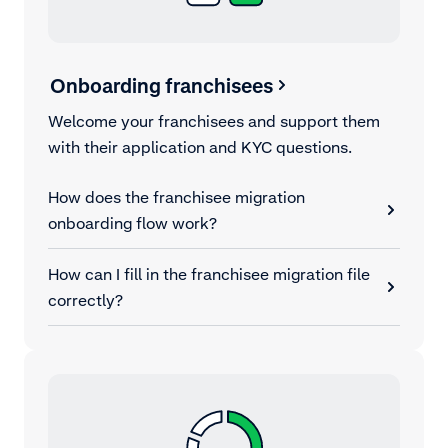
Onboarding franchisees
Welcome your franchisees and support them
with their application and KYC questions.
How does the franchisee migration
onboarding flow work?
How can I fill in the franchisee migration file
correctly?