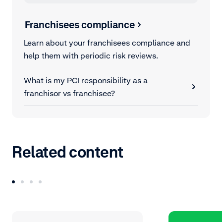
Franchisees compliance
Learn about your franchisees compliance and
help them with periodic risk reviews.
What is my PCI responsibility as a
franchisor vs franchisee?
Related content