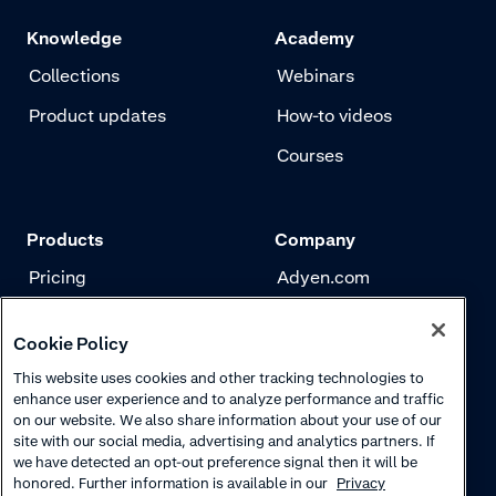
the dashboard
Knowledge
Academy
Collections
Webinars
Product updates
How-to videos
Courses
Products
Company
Pricing
Adyen.com
Payments
Our story
Cookie Policy
Risk management
Newsletter
This website uses cookies and other tracking technologies to
Authentication
Careers
enhance user experience and to analyze performance and traffic
on our website. We also share information about your use of our
site with our social media, advertising and analytics partners. If
we have detected an opt-out preference signal then it will be
honored. Further information is available in our
Privacy