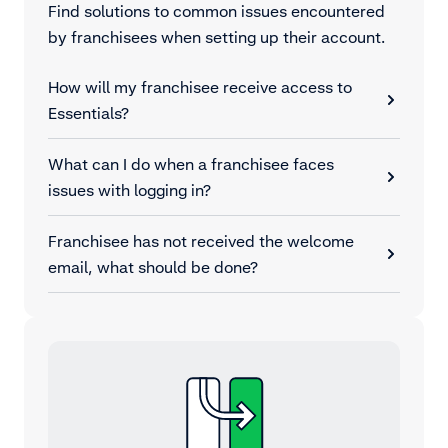
Find solutions to common issues encountered
by franchisees when setting up their account.
How will my franchisee receive access to
Essentials?
What can I do when a franchisee faces
issues with logging in?
Franchisee has not received the welcome
email, what should be done?