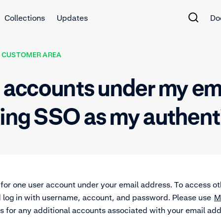
Collections
Updates
Do
 CUSTOMER AREA
er accounts under my e
sing SSO as my authen
for one user account under your email address. To access 
d log in with username, account, and password. Please use
M
 for any additional accounts associated with your email ad