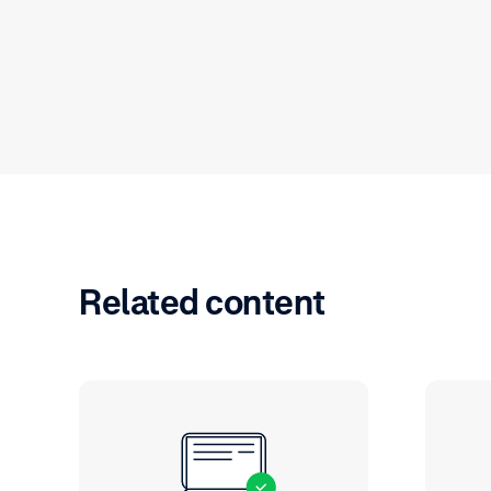
Related content