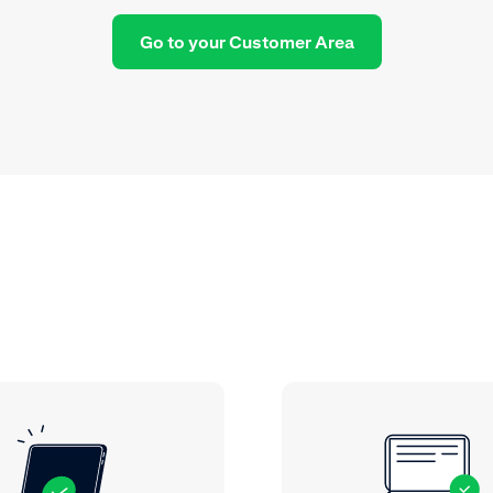
Go to your Customer Area