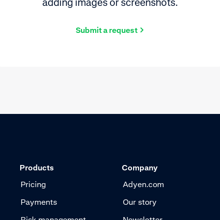
adding images or screenshots.
Submit a request
Products
Company
Pricing
Adyen.com
Payments
Our story
Risk management
Newsletter