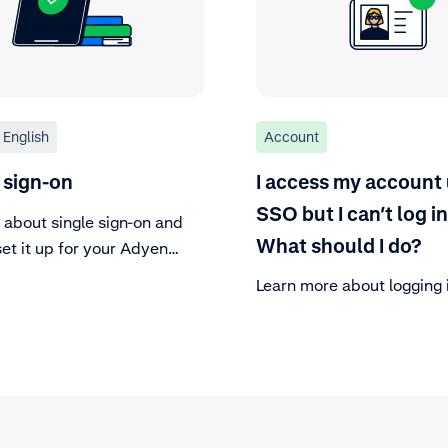
English
Account
 sign-on
I access my account
SSO but I can’t log in
 about single sign-on and
What should I do?
et it up for your Adyen
r Area.
Learn more about logging 