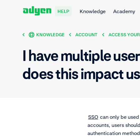
Knowledge
Academy
HELP
KNOWLEDGE
ACCOUNT
ACCESS YOUR
I have multiple us
does this impact u
SSO
can only be used 
accounts, users shoul
authentication methods