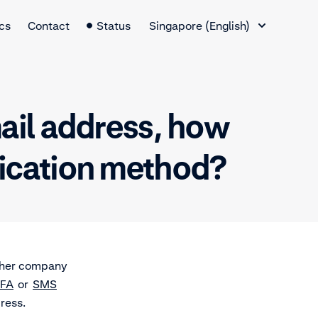
Language Switcher
cs
Contact
Status
Singapore (English)
mail address, how
tication method?
other company
FA
or
SMS
dress.