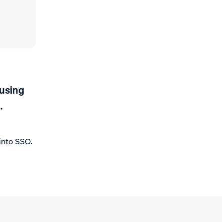
 using
.
into SSO.