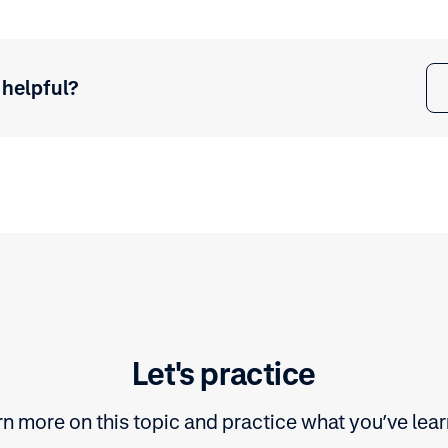
 helpful?
Let's practice
n more on this topic and practice what you’ve lea