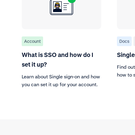
Account
Docs
What is SSO and how do I
Single
set it up?
Find out
how to s
Learn about Single sign-on and how
Custome
you can set it up for your account.