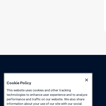
Knowledge
Academy
Cookie Policy
Collections
Webinars
This website uses cookies and other tracking
technologies to enhance user experience and to analyze
Product updates
How-to videos
performance and traffic on our website. We also share
information about your use of our site with our social
Courses