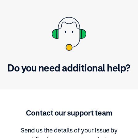
Do you need additional help?
Contact our support team
Send us the details of your issue by