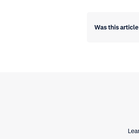
Was this article
Lear