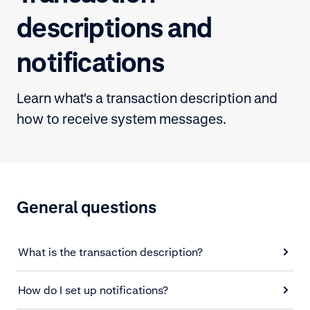
descriptions and
notifications
Learn what's a transaction description and
how to receive system messages.
General questions
What is the transaction description?
How do I set up notifications?