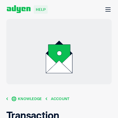
HELP
KNOWLEDGE
ACCOUNT
Transaction