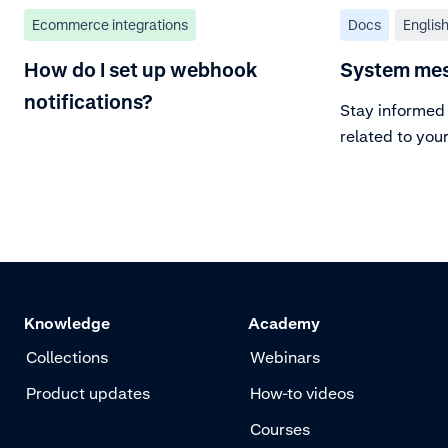
Ecommerce integrations
Docs
Englis
How do I set up webhook
System me
notifications?
Stay informed 
related to you
Knowledge
Academy
Collections
Webinars
Product updates
How-to videos
Courses