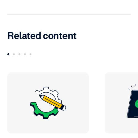
Related content