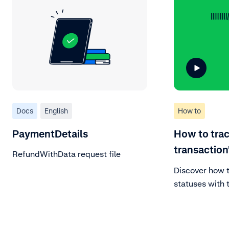
Docs
English
How to
PaymentDetails
How to trac
transaction
RefundWithData request file
Discover how 
statuses with t
After signing 
portal, naviga
and view vari