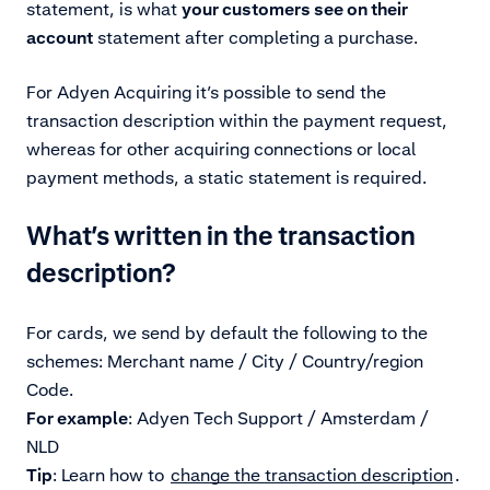
statement, is what
your customers see on their
account
statement after completing a purchase.
For
Adyen Acquiring it’s possible to send the
transaction description within the payment request,
whereas for other acquiring connections or local
payment methods, a static statement is required.
What’s written in the transaction
description?
For cards, we send by default the following to the
schemes: Merchant name / City / Country/region
Code.
For example
:
Adyen Tech Support / Amsterdam /
NLD
Tip
: Learn how to
change the transaction description
.