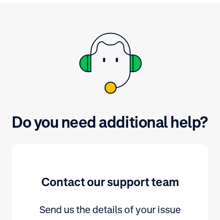
by selecting a 
Do you need additional help?
Contact our support team
Send us the details of your issue