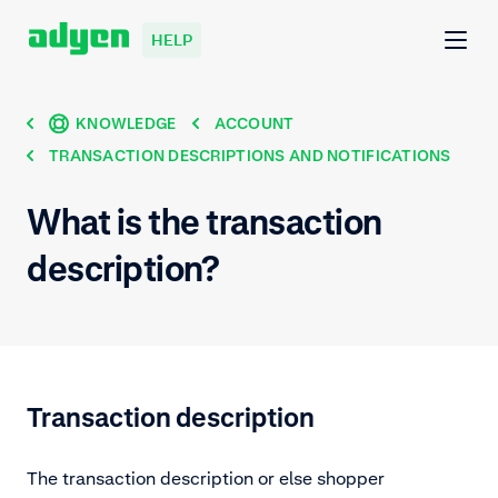
HELP
KNOWLEDGE
ACCOUNT
TRANSACTION DESCRIPTIONS AND NOTIFICATIONS
What is the transaction
description?
Transaction description
The transaction description or else shopper