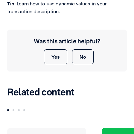
Tip
: Learn how to
use dynamic values
in your
transaction description.
Was this article helpful?
Yes
No
Related content