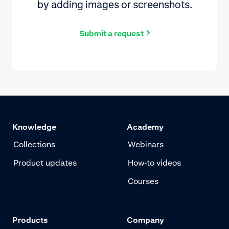
by adding images or screenshots.
Submit a request
Knowledge
Academy
Collections
Webinars
Product updates
How-to videos
Courses
Products
Company