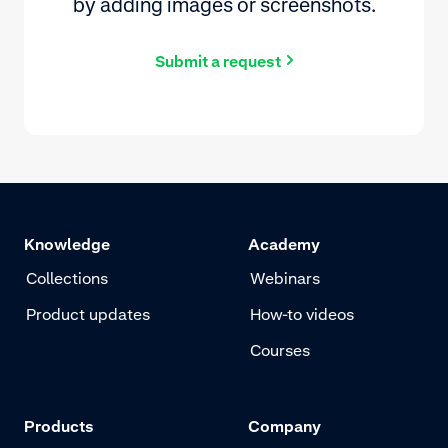
by adding images or screenshots.
Submit a request
Knowledge
Academy
Collections
Webinars
Product updates
How-to videos
Courses
Products
Company