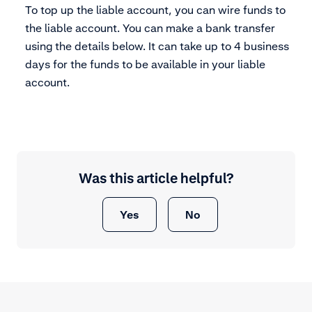
To top up the liable account, you can wire funds to
the liable account. You can make a bank transfer
using the details below. It can take up to 4 business
days for the funds to be available in your liable
account.
Was this article helpful?
Yes
No