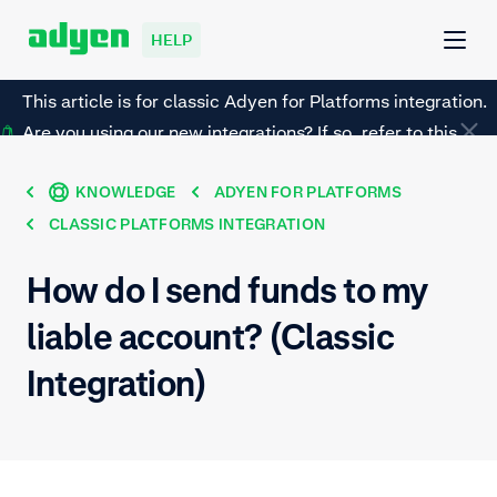
HELP
This article is for classic Adyen for Platforms integration.
Are you using our new integrations? If so, refer to this
page instead.
KNOWLEDGE
ADYEN FOR PLATFORMS
CLASSIC PLATFORMS INTEGRATION
How do I send funds to my
liable account? (Classic
Integration)