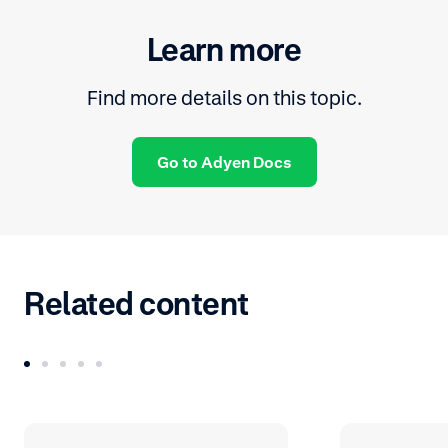
Learn more
Find more details on this topic.
Go to Adyen Docs
Related content