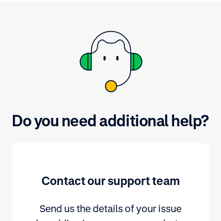
Do you need additional help?
Contact our support team
Send us the details of your issue