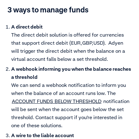
3 ways to manage funds
A direct debit
The direct debit solution is offered for currencies
that support direct debit (EUR,GBP,USD). Adyen
will trigger the direct debit when the balance on a
virtual account falls below a set threshold.
A webhook informing you when the balance reaches
a threshold
We can send a webhook notification to inform you
when the balance of an account runs low. The
ACCOUNT_FUNDS_BELOW_THRESHOLD
notification
will be sent when the account goes below the set
threshold. Contact support if you’re interested in
one of these solutions.
A wire to the liable account