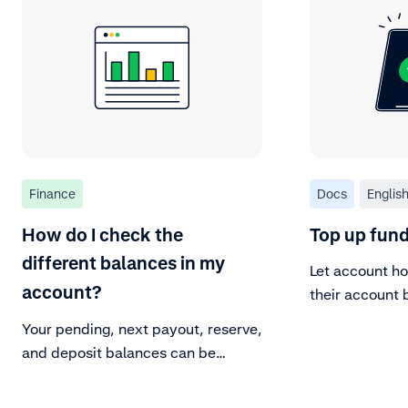
Finance
Docs
Englis
How do I check the
Top up fund
different balances in my
Let account ho
account?
their account 
from their ban
Your pending, next payout, reserve,
and deposit balances can be
viewed in the Customer Area.