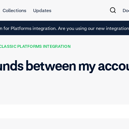
Collections
Updates
Do
en for Platforms integration. Are you using our new integrations
CLASSIC PLATFORMS INTEGRATION
funds between my accou