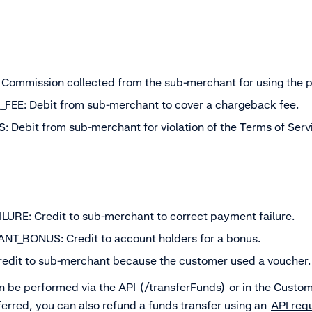
ommission collected from the sub-merchant for using the pl
E: Debit from sub-merchant to cover a chargeback fee.
 Debit from sub-merchant for violation of the Terms of Serv
URE: Credit to sub-merchant to correct payment failure.
_BONUS: Credit to account holders for a bonus.
dit to sub-merchant because the customer used a voucher.
 be performed via the API
(/transferFunds)
or in the Custom
erred, you can also refund a funds transfer using an
API req