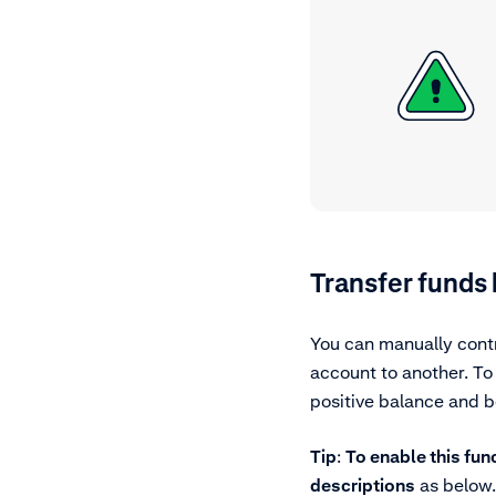
Transfer funds
You can manually contr
account to another. To
positive balance and b
Tip
:
To enable this fun
descriptions
as below.