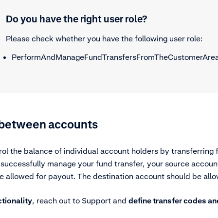
Do you have the right user role?
Please check whether you have the following user role:
PerformAndManageFundTransfersFromTheCustomerAre
 between accounts
ol the balance of individual account holders by transferring
 successfully manage your fund transfer, your source accoun
e allowed for payout. The destination account should be allo
ctionality
, reach out to Support and
define transfer codes an