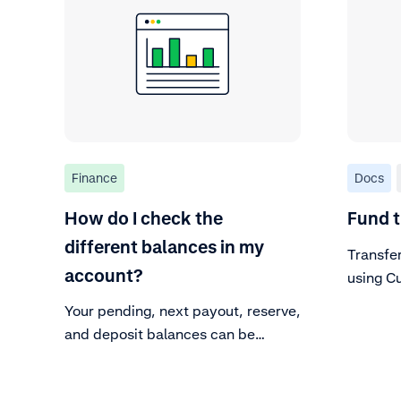
Finance
Docs
How do I check the
Fund t
different balances in my
Transfe
account?
using C
Your pending, next payout, reserve,
and deposit balances can be
viewed in the Customer Area.