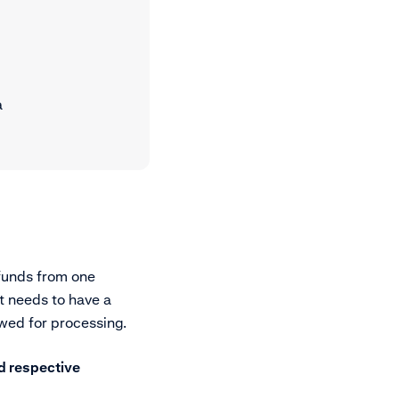
a
 funds from one
t needs to have a
wed for processing.
d respective