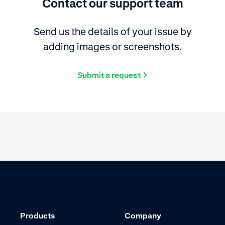
Contact our support team
Send us the details of your issue by
adding images or screenshots.
Submit a request
Products
Company