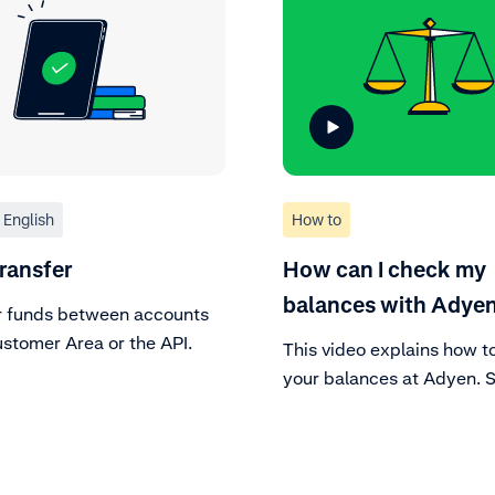
English
How to
ransfer
How can I check my
balances with Adye
r funds between accounts
ustomer Area or the API.
This video explains how t
your balances at Adyen. 
finance tab in your accou
find everything there is t
about your balances, also
company level.