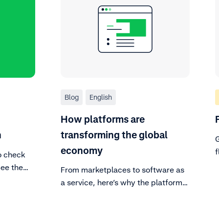
Blog
English
How platforms are
n
transforming the global
G
economy
f
o check
t
See the
From marketplaces to software as
nt and
a service, here’s why the platform
o know
economy is revolutionizing the way
 on a
the world buys.