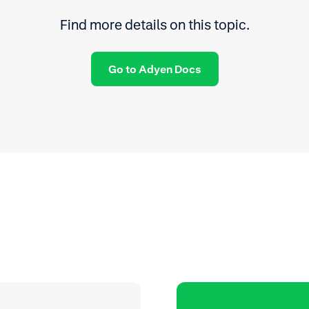
Find more details on this topic.
Go to Adyen Docs