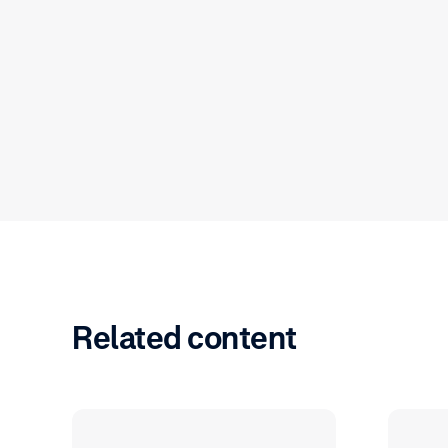
Related content