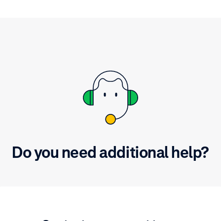
Do you need additional help?