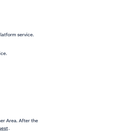
atform service.
ice.
er Area. After the
uest
.