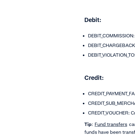
Debit:
DEBIT_COMMISSION: C
DEBIT_CHARGEBACK_FE
DEBIT_VIOLATION_TOS:
Credit:
CREDIT_PAYMENT_FAIL
CREDIT_SUB_MERCHANT
CREDIT_VOUCHER: Cre
Tip
:
Fund transfers
can
funds have been transf