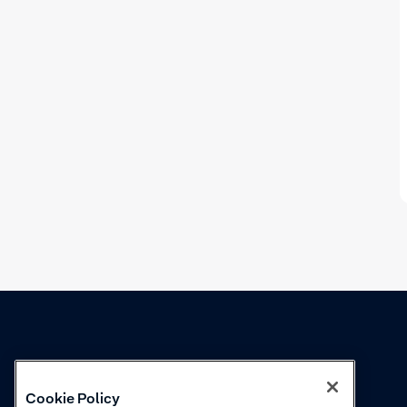
Knowledge
Academy
Cookie Policy