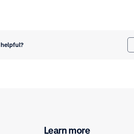
 helpful?
Learn more