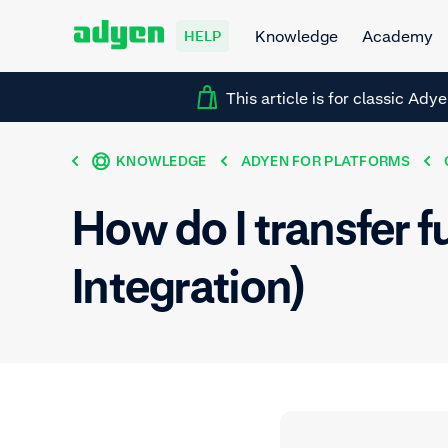
Knowledge
Academy
HELP
This article is for classic Ady
KNOWLEDGE
ADYEN FOR PLATFORMS
How do I transfer 
Integration)