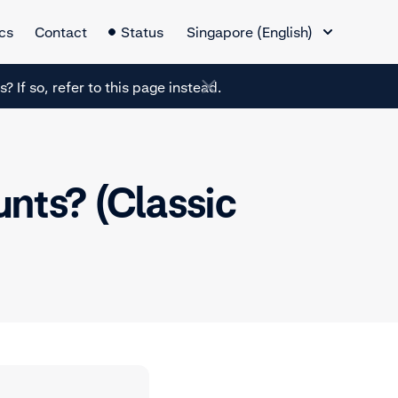
Language Switcher
cs
Contact
Status
Singapore (English)
? If so, refer to this page instead.
nts? (Classic