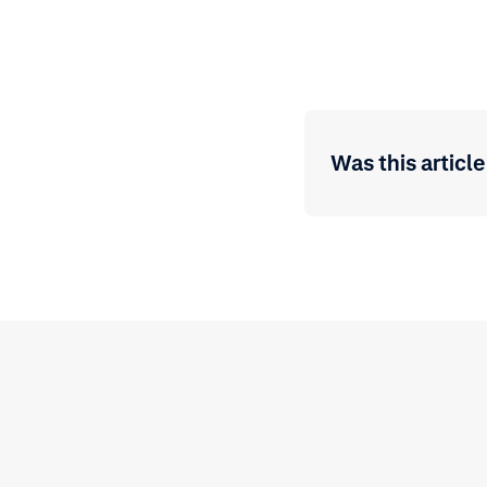
Was this article