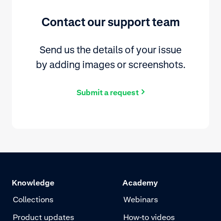
Contact our support team
Send us the details of your issue
by adding images or screenshots.
Submit a request
Knowledge
Academy
Collections
Webinars
Product updates
How-to videos