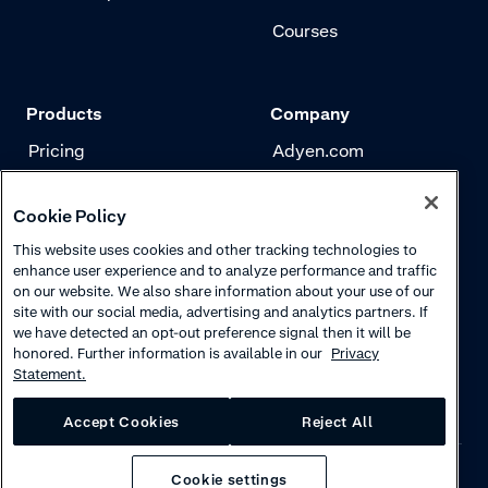
Courses
Products
Company
Pricing
Adyen.com
Payments
Our story
Cookie Policy
Risk management
Newsletter
This website uses cookies and other tracking technologies to
Authentication
Careers
enhance user experience and to analyze performance and traffic
on our website. We also share information about your use of our
site with our social media, advertising and analytics partners. If
we have detected an opt-out preference signal then it will be
honored. Further information is available in our
Privacy
Statement.
Accept Cookies
Reject All
Cookie settings
Privacy
·
Cookies
·
Disclaimer
·
© 2026 Adyen