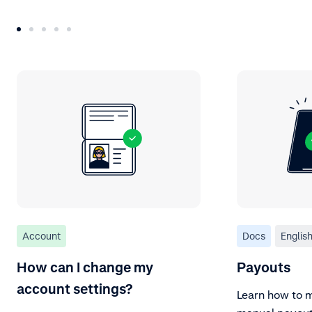
Account
Docs
Englis
How can I change my
Payouts
account settings?
Learn how to 