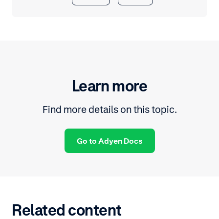
Learn more
Find more details on this topic.
Go to Adyen Docs
Related content