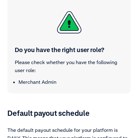
Do you have the right user role?
Please check whether you have the following
user role:
Merchant Admin
Default payout schedule
The default payout schedule for your platform is
DAILY. This means that your platform is configured to