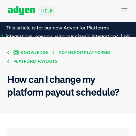
HELP
This article is for our new Adyen for Platforms
integrations. Are you using our classic integration? If so,
refer to this page instead.
KNOWLEDGE
ADYEN FOR PLATFORMS
PLATFORM PAYOUTS
How can I change my
platform payout schedule?