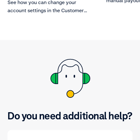
manual payout
See how you can change your
account settings in the Customer
Area.
Do you need additional help?