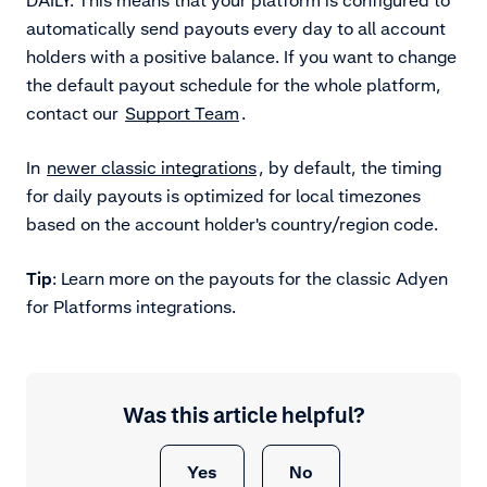
automatically send payouts every day to all account
holders with a positive balance. If you want to change
the default payout schedule for the whole platform,
contact our
Support Team
.
In
newer classic integrations
, by default, the timing
for daily payouts is optimized for local timezones
based on the account holder's country/region code.
Tip
: Learn more on the payouts for
the classic Adyen
for Platforms integrations.
Was this article helpful?
Yes
No