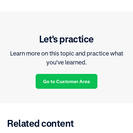
Let's practice
Learn more on this topic and practice what
you’ve learned.
Go to Customer Area
Related content