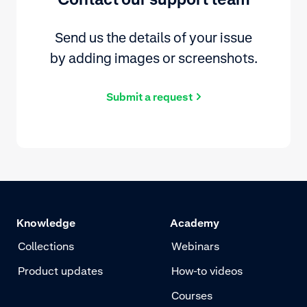
Send us the details of your issue
by adding images or screenshots.
Submit a request
Knowledge
Academy
Collections
Webinars
Product updates
How-to videos
Courses