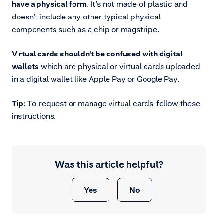
have a physical form
. It’s not made of plastic and
doesn’t include any other typical physical
components such as a chip or magstripe.
Virtual cards shouldn't be confused with digital
wallets
which are physical or virtual cards uploaded
in a digital wallet like Apple Pay or Google Pay.
Tip
: To
request or manage virtual cards
follow these
instructions.
Was this article helpful?
Yes
No