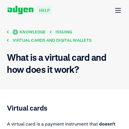
HELP
KNOWLEDGE
ISSUING
VIRTUAL CARDS AND DIGITAL WALLETS
What is a virtual card and
how does it work?
Virtual cards
A virtual card is a payment instrument that
doesn’t