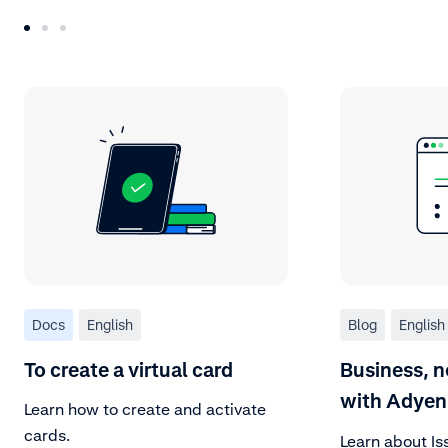
Docs
English
Blog
English
To create a virtual card
Business, n
with Adyen
Learn how to create and activate
cards.
Learn about Is