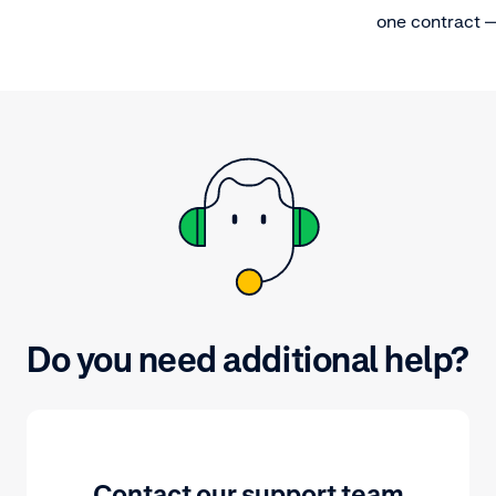
one contract 
importantly, a
that provides t
Do you need additional help?
Contact our support team