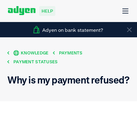
HELP
Adyen on bank statement?
KNOWLEDGE
PAYMENTS
PAYMENT STATUSES
Why is my payment refused?