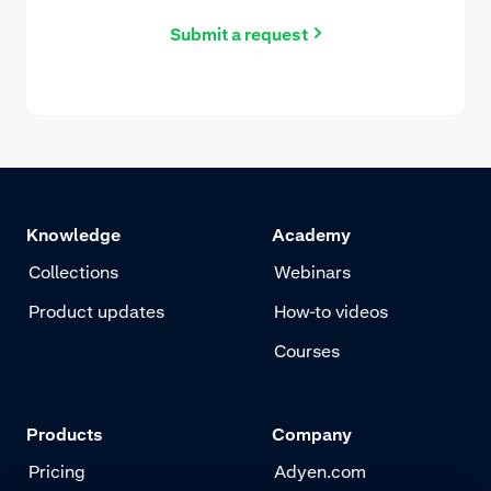
Submit a request
Knowledge
Academy
Collections
Webinars
Product updates
How-to videos
Courses
Products
Company
Pricing
Adyen.com