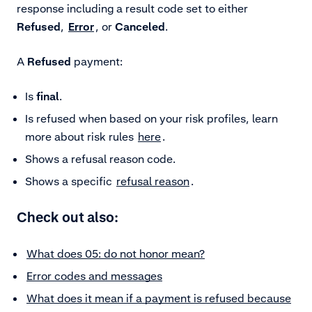
response including a result code set to either
Refused
,
Error
, or
Canceled
.
A
Refused
payment:
Is
final
.
Is refused when based on your risk profiles, learn
more about risk rules
here
.
Shows a refusal reason code.
Shows a specific
refusal reason
.
Check out also:
What does 05: do not honor mean?
Error codes and messages
What does it mean if a payment is refused because