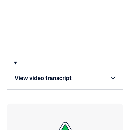
View video transcript