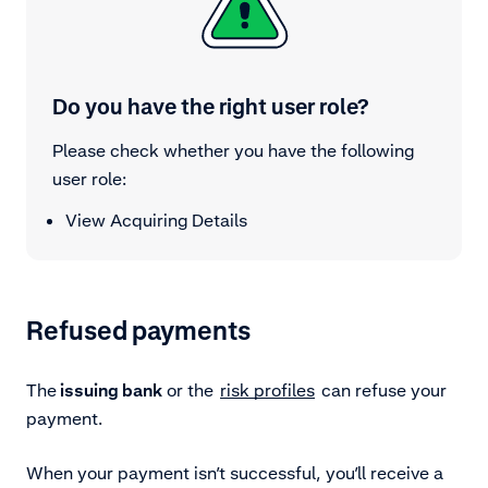
Do you have the right user role?
Please check whether you have the following
user role:
View Acquiring Details
Refused payments
The
issuing bank
or the
risk profiles
can refuse your
payment.
When your payment isn’t successful, you’ll receive a