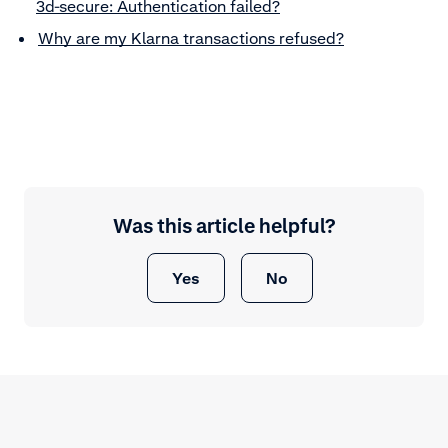
3d-secure: Authentication failed?
Why are my Klarna transactions refused?
Was this article helpful?
Yes
No