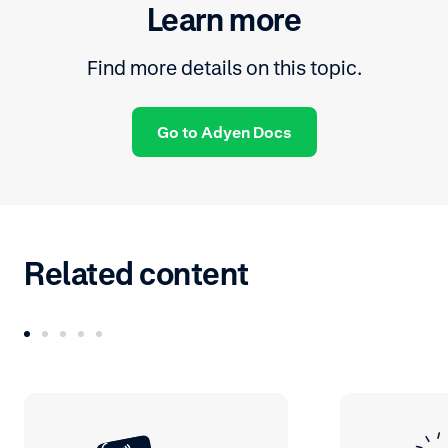
Learn more
Find more details on this topic.
Go to Adyen Docs
Related content