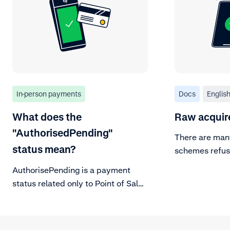
In-person payments
Docs
Englis
What does the
Raw acquir
"AuthorisedPending"
There are man
status mean?
schemes refuse
these here.
AuthorisePending is a payment
status related only to Point of Sale
transactions. It is part of the
payment lifecycle flow.