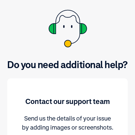
Do you need additional help?
Contact our support team
Send us the details of your issue
by adding images or screenshots.