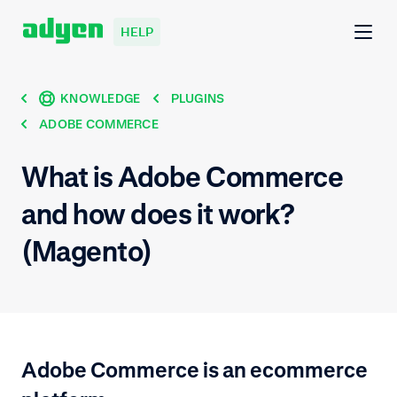
HELP
KNOWLEDGE
PLUGINS
ADOBE COMMERCE
What is Adobe Commerce
and how does it work?
(Magento)
Adobe Commerce is an ecommerce