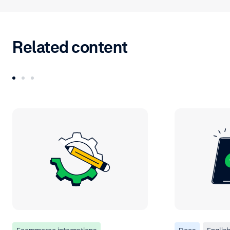
Related content