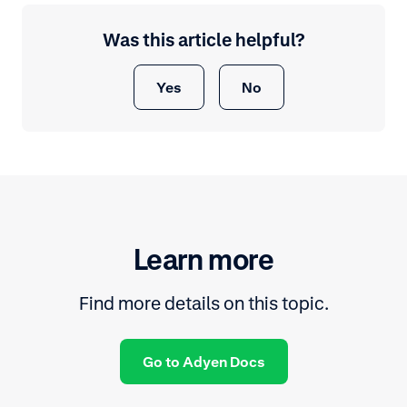
Was this article helpful?
Yes
No
Learn more
Find more details on this topic.
Go to Adyen Docs