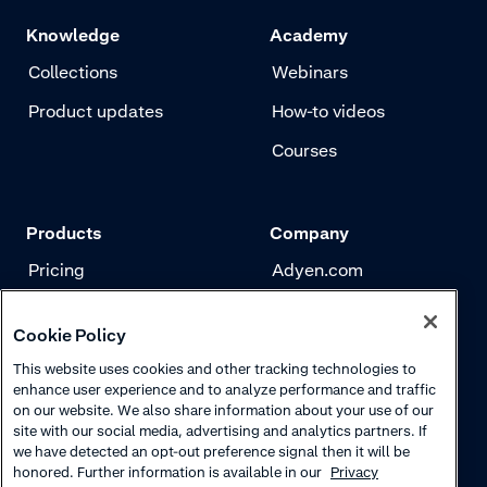
Knowledge
Academy
Collections
Webinars
Product updates
How-to videos
Courses
Products
Company
Pricing
Adyen.com
Payments
Our story
Cookie Policy
Risk management
Newsletter
This website uses cookies and other tracking technologies to
Authentication
Careers
enhance user experience and to analyze performance and traffic
on our website. We also share information about your use of our
site with our social media, advertising and analytics partners. If
we have detected an opt-out preference signal then it will be
honored. Further information is available in our
Privacy