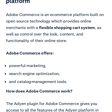
platform
Adobe Commerce is an ecommerce platform built on
open source technology which provides online
merchants with a
flexible shopping cart system
, as
well as control over the look, content, and
functionality of their online store.
Adobe Commerce offers:
powerful marketing,
search engine optimization,
and catalog-management tools.
How does Adobe Commerce work?
The Adyen plugin for Adobe Commerce gives you
access to all the features of the Adyen platform in