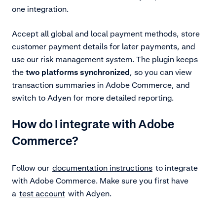
one integration.
Accept all global and local payment methods, store
customer payment details for later payments, and
use our risk management system. The plugin keeps
the
two platforms synchronized
, so you can view
transaction summaries in Adobe Commerce, and
switch to Adyen for more detailed reporting.
How do I integrate with Adobe
Commerce?
Follow our
documentation instructions
to integrate
with Adobe Commerce. Make sure you first have
a
test account
with Adyen.