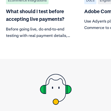
Ecommerce integrations
Docs
Englis
What should I test before
Adobe Com
accepting live payments?
Use Adyen's pl
Commerce to of
Before going live, do end-to-end
and in-person
testing with real payment details,
to make sure your integration can
handle the entire payment
lifecycle.