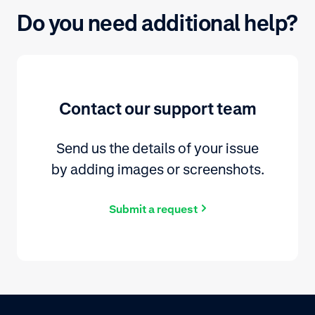
Do you need additional help?
Contact our support team
Send us the details of your issue
by adding images or screenshots.
Submit a request