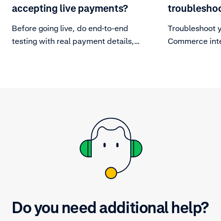
accepting live payments?
troublesho
Before going live, do end-to-end
Troubleshoot 
testing with real payment details,
Commerce inte
to make sure your integration can
handle the entire payment
lifecycle.
Do you need additional help?