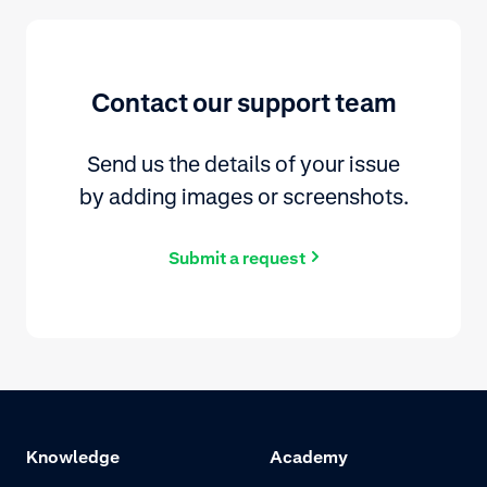
Contact our support team
Send us the details of your issue
by adding images or screenshots.
Submit a request
Knowledge
Academy