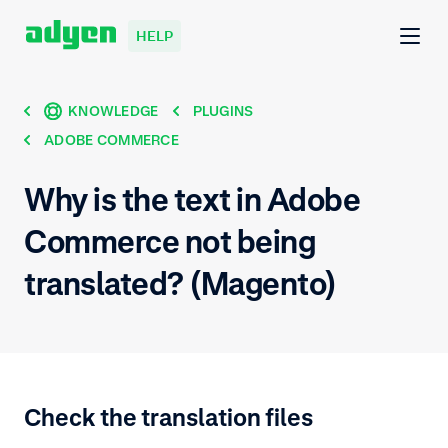
HELP
KNOWLEDGE
PLUGINS
ADOBE COMMERCE
Why is the text in Adobe
Commerce not being
translated? (Magento)
Check the translation files