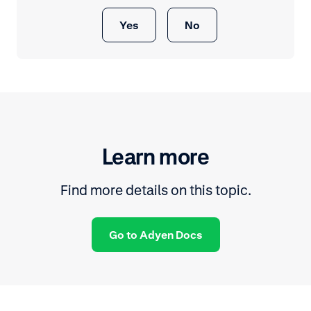
Yes
No
Learn more
Find more details on this topic.
Go to Adyen Docs