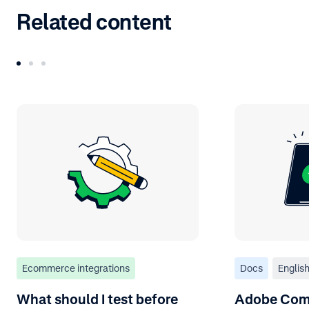
Related content
Ecommerce integrations
Docs
Englis
What should I test before
Adobe Com