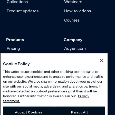
Collections
Webinars
Product updates
How-to videos
Courses
Products
Company
Pricing
Adyen.com
Payments
Our story
Cookie Policy
Risk management
Newsletter
This website uses cookies and other tracking technologies to
Authentication
Careers
enhance user experience and to analyze performance and traffic
on our website. We also share information about your use of our
site with our social media, advertising and analytics partners. If
we have detected an opt-out preference signal then it will be
honored. Further information is available in our
Privacy
Statement.
Accept Cookies
Reject All