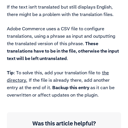
If the text isn’t translated but still displays English,
there might be a problem with the translation files.
Adobe Commerce uses a CSV file to configure
translations, using a phrase as input and outputting
the translated version of this phrase.
These
translations have to be in the file, otherwise the input
text will be left untranslated
.
Tip
: To solve this, add your translation file to
the
directory.
If the file is already there, add another
entry at the end of it.
Backup this entry
as it can be
overwritten or affect updates on the plugin.
Was this article helpful?