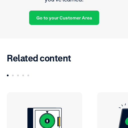
Go to your Customer Area
Related content