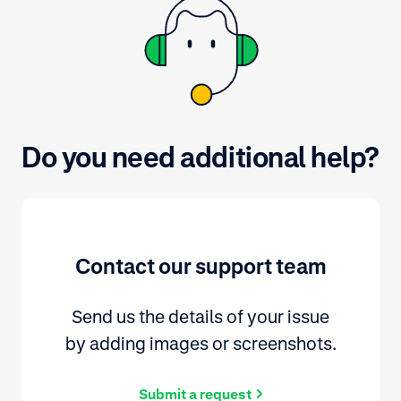
Do you need additional help?
Contact our support team
Send us the details of your issue
by adding images or screenshots.
Submit a request