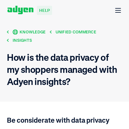
HELP
KNOWLEDGE
UNIFIED COMMERCE
INSIGHTS
How is the data privacy of
my shoppers managed with
Adyen insights?
Be considerate with data privacy