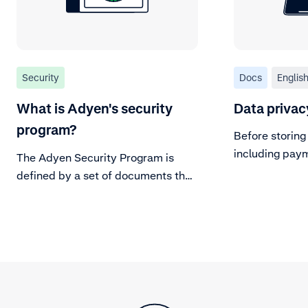
Security
Docs
Englis
What is Adyen's security
Data privac
program?
Before storing
including pay
The Adyen Security Program is
to consider da
defined by a set of documents that
address risks, control objectives,
processes, policies, project
activities and cultural settings
within Adyen.