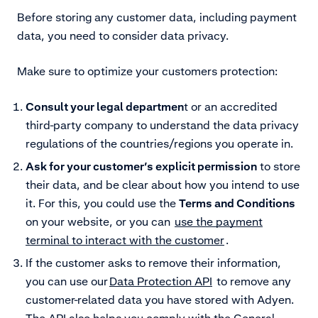
Before storing any customer data, including payment
data, you need to consider data privacy.
Make sure to optimize your customers protection:
Consult your legal departmen
t or an accredited
third-party company to understand the data privacy
regulations of the countries/regions you operate in.
Ask for your customer’s explicit permission
to store
their data, and be clear about how you intend to use
it. For this, you could use the
Terms and Conditions
on your website, or you can
use the payment
terminal to interact with the customer
.
If the customer asks to remove their information,
you can use our
Data Protection API
to remove any
customer-related data you have stored with Adyen.
The API also helps you comply with the General