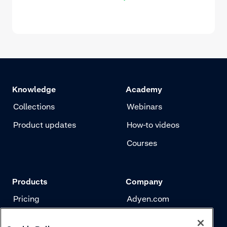
Knowledge
Academy
Collections
Webinars
Product updates
How-to videos
Courses
Products
Company
Pricing
Adyen.com
Payments
Our story