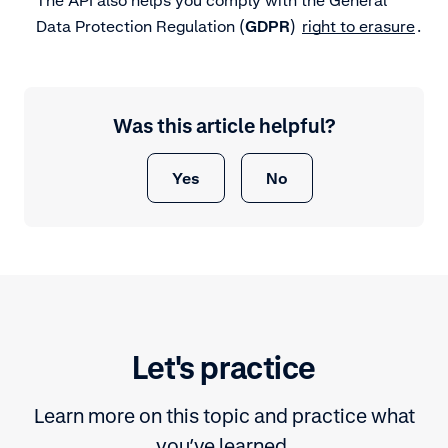
Data Protection Regulation (
GDPR
)
right to erasure
.
Was this article helpful?
Yes
No
Let's practice
Learn more on this topic and practice what
you’ve learned.