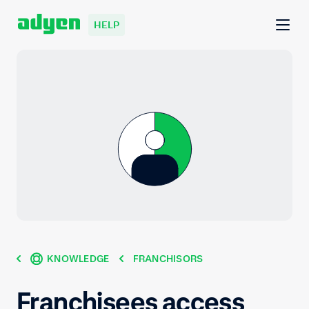
HELP
KNOWLEDGE
FRANCHISORS
Franchisees access