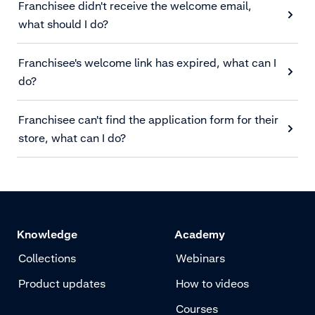
Franchisee didn't receive the welcome email,
what should I do?
Franchisee's welcome link has expired, what can I
do?
Franchisee can't find the application form for their
store, what can I do?
Knowledge
Academy
Collections
Webinars
Product updates
How to videos
Courses