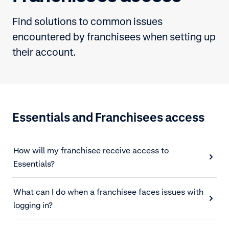
Find solutions to common issues
encountered by franchisees when setting up
their account.
Essentials and Franchisees access
How will my franchisee receive access to
Essentials?
What can I do when a franchisee faces issues with
logging in?