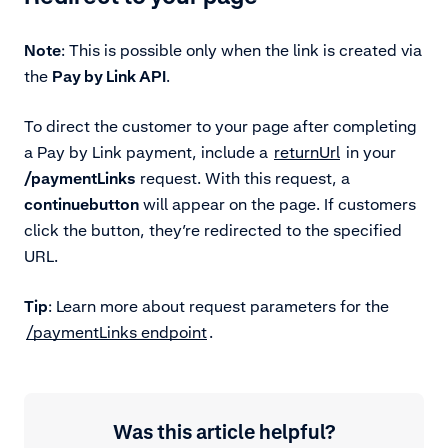
Note
: This is possible only when the link is created via
the
Pay by Link API
.
To direct the customer to your page after completing
a Pay by Link payment, include
a
returnUrl
in your
/paymentLinks
request. With this request, a
continue
button
will appear on the page. If customers
click the button, they’re redirected to the specified
URL.
Tip
: Learn more
about request parameters for the
/paymentLinks endpoint
.
Was this article helpful?