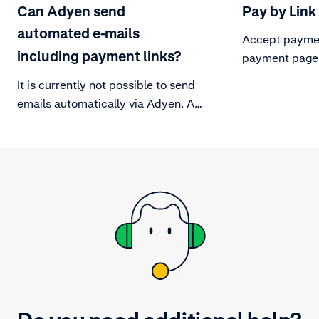
Can Adyen send
Pay by Link
automated e-mails
Accept paymen
including payment links?
payment page
It is currently not possible to send
emails automatically via Adyen. As
an alternative, you can generate
payment links with the API (mass
generation).