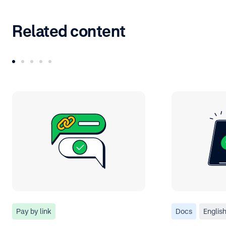
Related content
Pay by link
Docs
Englis