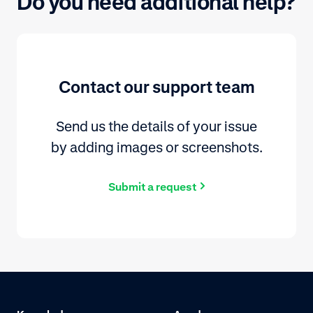
Do you need additional help?
Contact our support team
Send us the details of your issue
by adding images or screenshots.
Submit a request