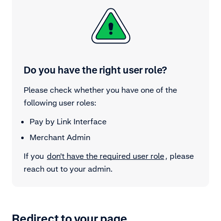
Do you have the right user role?
Please check whether you have one of the
following user roles:
Pay by Link Interface
Merchant Admin
If you
don't have the required user role
, please
reach out to your admin.
Redirect to your page