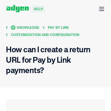
HELP
KNOWLEDGE
PAY BY LINK
CUSTOMIZATION AND CONFIGURATION
How can I create a return
URL for Pay by Link
payments?