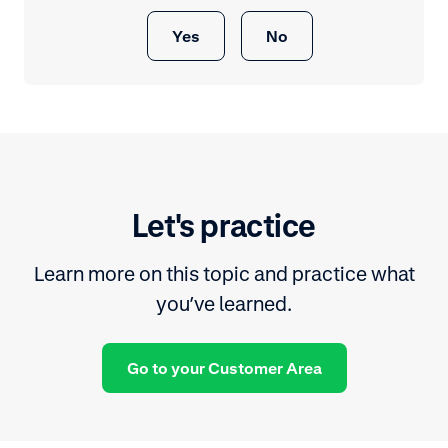
Yes
No
Let's practice
Learn more on this topic and practice what
you’ve learned.
Go to your Customer Area