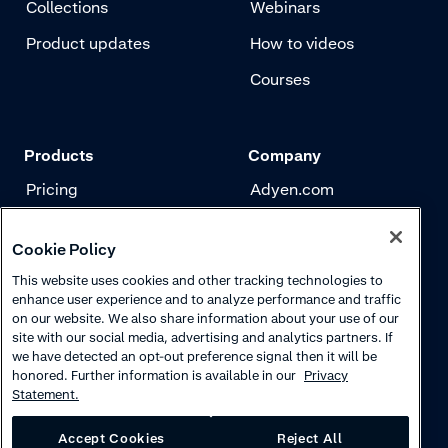
Collections
Webinars
Product updates
How to videos
Courses
Products
Company
Pricing
Adyen.com
Payments
Our story
Cookie Policy
Risk management
Newsletter
This website uses cookies and other tracking technologies to
Authentication
Careers
enhance user experience and to analyze performance and traffic
on our website. We also share information about your use of our
site with our social media, advertising and analytics partners. If
we have detected an opt-out preference signal then it will be
honored. Further information is available in our
Privacy
Statement.
Accept Cookies
Reject All