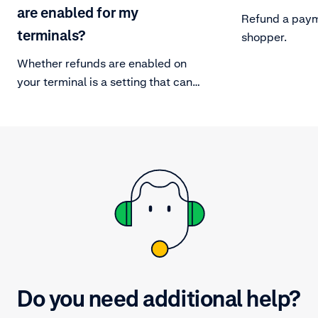
are enabled for my
Refund a paym
terminals?
shopper.
Whether refunds are enabled on
your terminal is a setting that can
be changed under the settings
menu.
Do you need additional help?