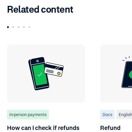
Related content
In-person payments
Docs
Englis
How can I check if refunds
Refund