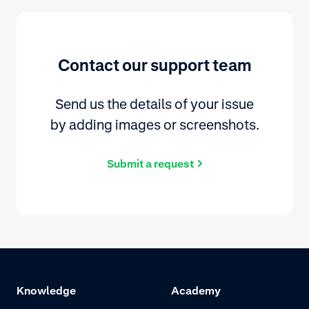
Contact our support team
Send us the details of your issue
by adding images or screenshots.
Submit a request
Knowledge
Academy