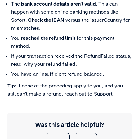
The
bank account details aren’t valid
. This can
happen with some online banking methods like
Sofort.
Check the IBAN
versus the issuerCountry for
mismatches.
You
reached the refund limit
for this payment
method.
If your transaction received the RefundFailed status,
read
why your refund failed
.
You have an
insufficient refund balance
.
Tip
: If none of the preceding apply to you, and you
still can’t make a refund, reach out to
Support
.
Was this article helpful?