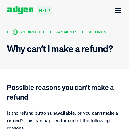
HELP
KNOWLEDGE
PAYMENTS
REFUNDS
Why can’t I make a refund?
Possible reasons you can’t make a
refund
Is the
refund button unavailable
, or you
can’t make a
refund
? This can happen for one of the following
reasons.