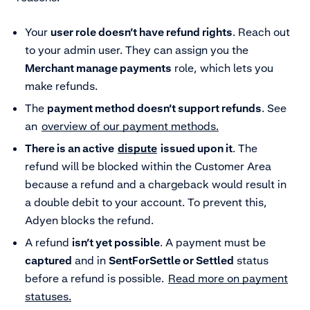
Your
user role doesn’t have refund rights
. Reach out
to your admin user. They can assign you the
Merchant manage payments
role, which lets you
make refunds.
The
payment method doesn’t support refunds
. See
an
overview of our payment methods.
There is an active
dispute
issued upon it
. The
refund will be blocked within the Customer Area
because a refund and a chargeback would result in
a double debit to your account. To prevent this,
Adyen blocks the refund.
A refund
isn’t yet possible
. A payment must be
captured
and in
SentForSettle or Settled
status
before a refund is possible.
Read more on payment
statuses.