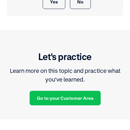
Yes
No
Let's practice
Learn more on this topic and practice what
you’ve learned.
Go to your Customer Area