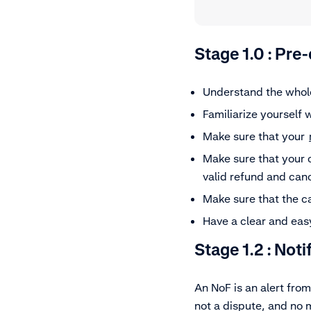
Stage 1.0 : Pre
Understand the who
Familiarize yourself 
Make sure that your
Make sure that your 
valid refund and can
Make sure that the ca
Have a clear and easy
Stage 1.2 :
Noti
An NoF is an alert from
not a dispute, and no