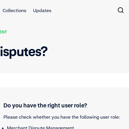
Collections
Updates
ENT
isputes?
Do you have the right user role?
Please check whether you have the following user role:
Merchant Dispute Management