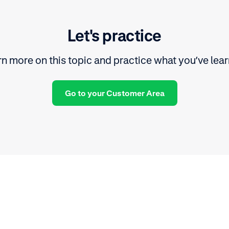
Let's practice
n more on this topic and practice what you’ve lea
Go to your Customer Area