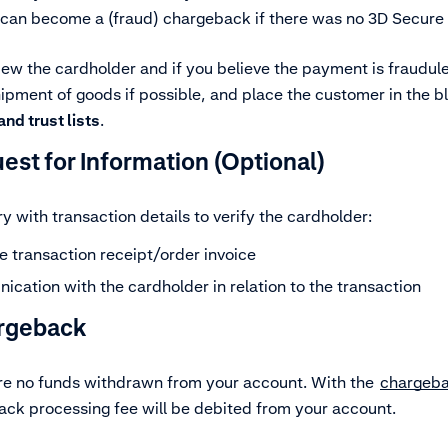
 can become a (fraud) chargeback if there was no 3D Secure li
iew the cardholder and if you believe the payment is fraudule
pment of goods if possible, and place the customer in the bl
nd trust lists
.
est for Information
(Optional)
y with transaction details to verify the cardholder:
e transaction receipt/order invoice
cation with the cardholder in relation to the transaction
rgeback
ere no funds withdrawn from your account. With the
chargeb
ck processing fee will be debited from your account.