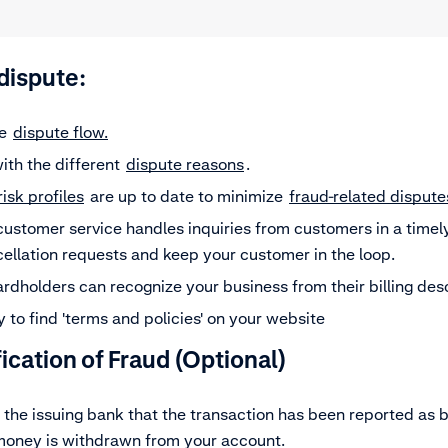
-dispute:
le
dispute flow.
with the different
dispute reasons
.
risk profiles
are up to date to minimize
fraud-related dispute
customer service handles inquiries from customers in a timel
cellation requests and keep your customer in the loop.
rdholders can recognize your business from their billing des
 to find 'terms and policies' on your website
fication of Fraud
(Optional)
 the issuing bank that the transaction has been reported as b
 money is withdrawn from your account.