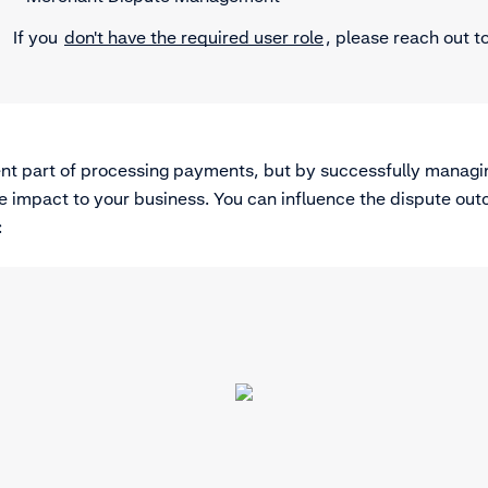
If you
don't have the required user role
, please reach out t
ent part of processing payments, but by successfully managi
e impact to your business. You can influence the dispute out
: