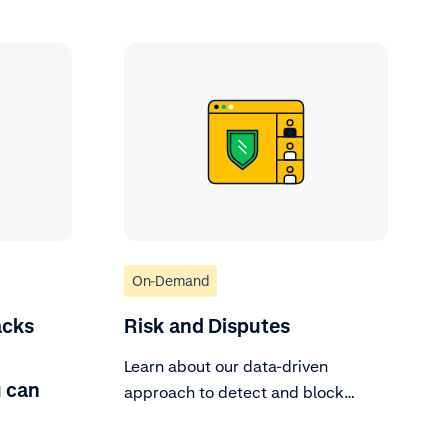
On-Demand
acks
Risk and Disputes
Learn about our data-driven
 can
approach to detect and block
fraud.