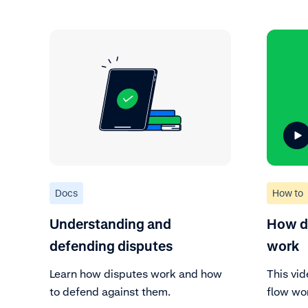
Docs
How to
Understanding and
How do
defending disputes
work
Learn how disputes work and how
This vi
to defend against them.
flow wo