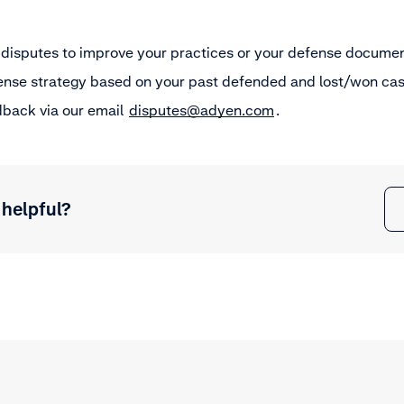
 disputes to improve your practices or your defense documen
ense strategy based on your past defended and lost/won cas
dback via our email
disputes@adyen.com
.
 helpful?