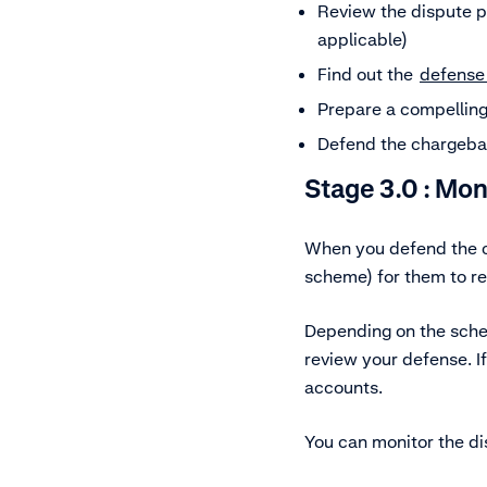
Review the dispute p
applicable)
Find out the
defense
Prepare a compelling
Defend the chargeba
Stage 3.0 : Mo
When you defend the ch
scheme) for them to r
Depending on the sch
review your defense. If
accounts.
You can monitor the d