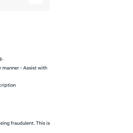
s
.
y manner - Assist with
cription
eing fraudulent. This is