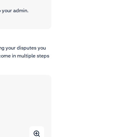
o your admin.
ng your disputes you
come in multiple steps