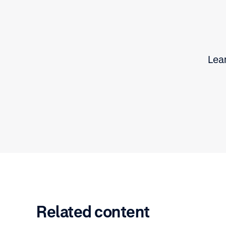
Lear
Related content