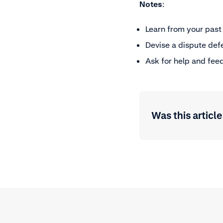
Notes
:
Learn from your past
Devise a dispute def
Ask for help and fee
Was this article