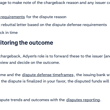
age to make note of the chargeback reason and any issuer c
 requirements
for the dispute reason
 rebuttal letter based on the dispute defense requirements
ck in time
nitoring the outcome
argeback, Adyen's role is to forward these to the issuer (a
eview and decide on the outcome.
eme and the
dispute defense timeframes
, the issuing bank w
 the dispute is finalized in your favor, the disputed funds wil
ispute trends and outcomes with the
disputes reporting
.