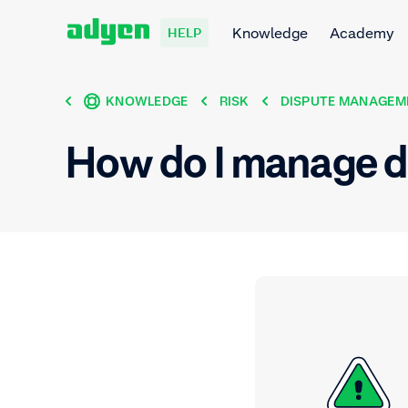
Knowledge
Academy
HELP
KNOWLEDGE
RISK
DISPUTE MANAGEM
How do I manage d