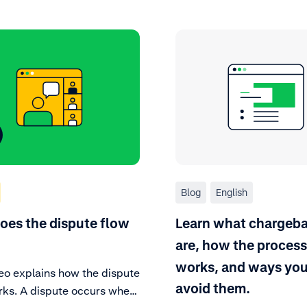
Blog
English
es the dispute flow
Learn what chargeb
are, how the process
works, and ways you
deo explains how the dispute
avoid them.
rks. A dispute occurs when