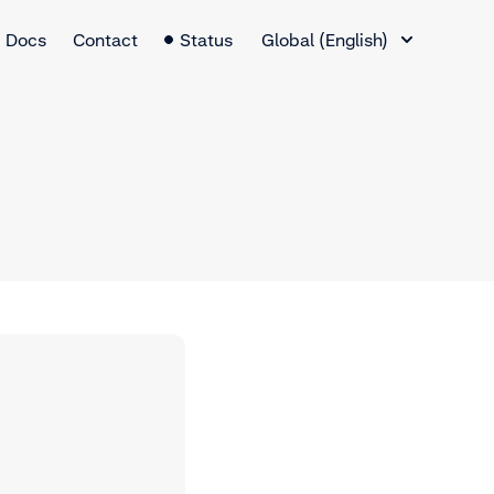
Language Switcher
Docs
Contact
Status
Global (English)