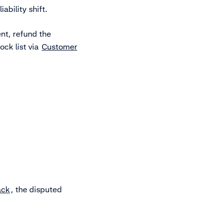
ability shift.
nt, refund the
ock list via
Customer
ack
, the disputed