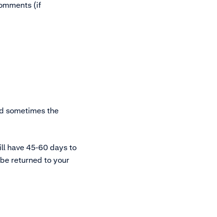
omments (if
nd sometimes the
ill have 45-60 days to
l be returned to your