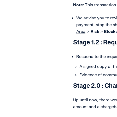
Note
: This transaction
We advise you to rev
payment, stop the shi
Area
>
Risk
>
Block a
Stage 1.2 :
Requ
Respond to the inquir
A signed copy of th
Evidence of communi
Stage 2.0 :
Cha
Up until now, there w
amount and a chargeba