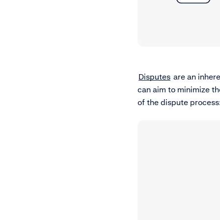
Disputes
are an inher
can aim to minimize th
of the dispute process