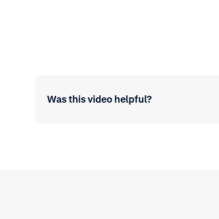
Was this video helpful?