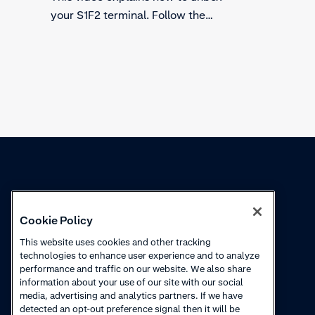
test ter
your S1F2 terminal. Follow the
payment 
steps to secure the safety of using
follow t
the terminal. Find out what to
check before using the terminal.
Knowledge
Academy
Cookie Policy
Collections
Webinars
This website uses cookies and other tracking
technologies to enhance user experience and to analyze
Product updates
How to videos
performance and traffic on our website. We also share
information about your use of our site with our social
Courses
media, advertising and analytics partners. If we have
detected an opt-out preference signal then it will be