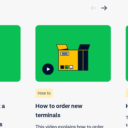
How to
 a
How to order new
terminals
T
s
t
This video explains how to order