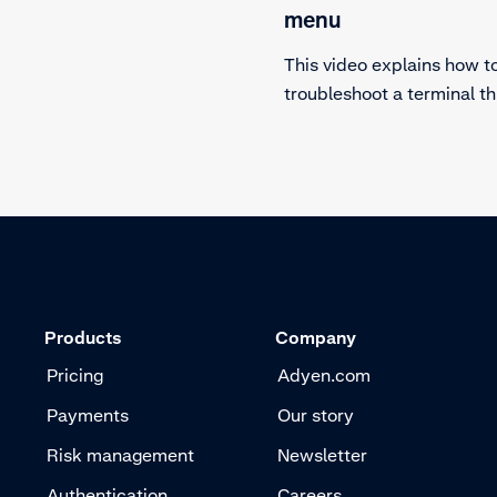
minals. Returning a
menu
terminal is easy if you
This video explains how t
he steps closely.
troubleshoot a terminal t
hardware diagnostics term
Learn what to check befo
reaching out to customer
Products
Company
Pricing
Adyen.com
Payments
Our story
Risk management
Newsletter
Authentication
Careers