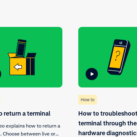
How to
 return a terminal
How to troubleshoot
terminal through the
eo explains how to return a
hardware diagnostic
l. Choose between live or