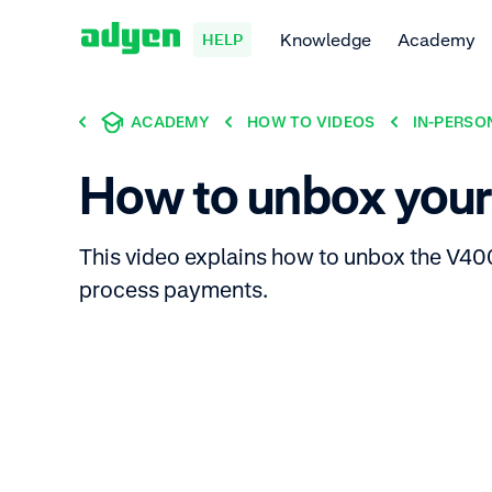
Knowledge
Academy
HELP
ACADEMY
HOW TO VIDEOS
IN-PERSO
How to unbox you
This video explains how to unbox the V400
process payments.