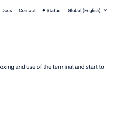
Language Switcher
Docs
Contact
Status
Global (English)
xing and use of the terminal and start to