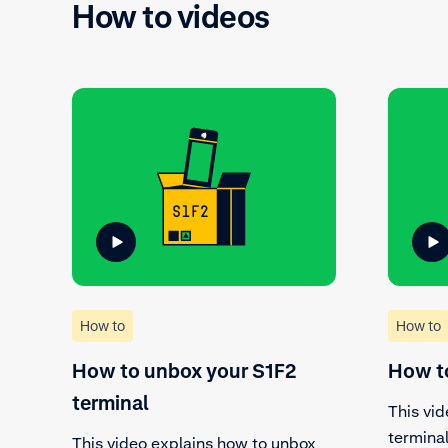
How to videos
How to
How to
How to unbox your S1F2
How to
terminal
This vid
termina
This video explains how to unbox