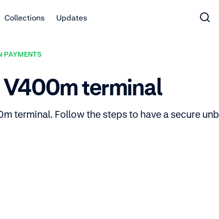
Collections
Updates
N PAYMENTS
r V400m terminal
m terminal. Follow the steps to have a secure unbo