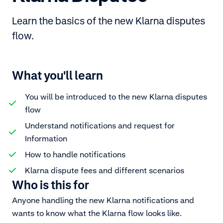
Learn the basics of the new Klarna disputes
flow.
What you'll learn
You will be introduced to the new Klarna disputes
flow
Understand notifications and request for
Information
How to handle notifications
Klarna dispute fees and different scenarios
Who is this for
Anyone handling the new Klarna notifications and
wants to know what the Klarna flow looks like.