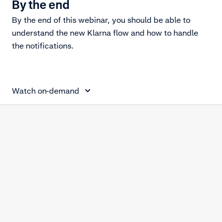
By the end
By the end of this webinar, you should be able to
understand the new Klarna flow and how to handle
the notifications.
Klarna Disputes
Watch on-demand