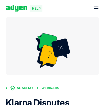
HELP
ACADEMY
WEBINARS
Klarna Disputes