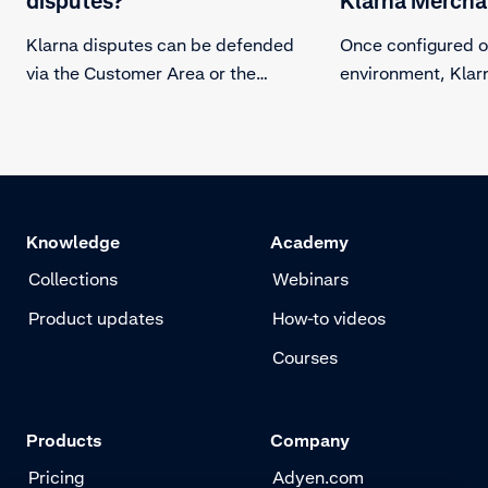
disputes?
Klarna Mercha
Klarna disputes can be defended
Once configured o
via the Customer Area or the
environment, Klarn
Dispute API.
automatically send
for the Klarna Mer
the specified Disp
Address, please s
credentials.
Knowledge
Academy
Collections
Webinars
Product updates
How-to videos
Courses
Products
Company
Pricing
Adyen.com