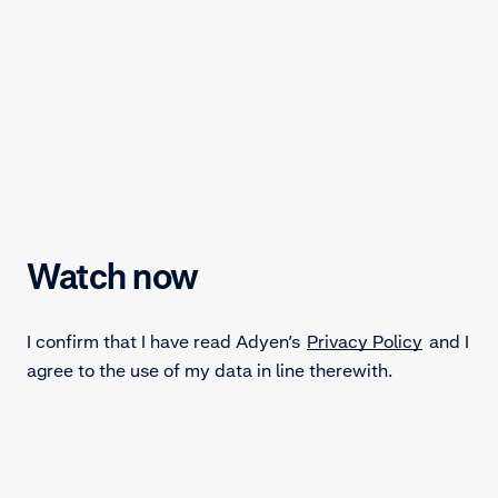
Watch now
I confirm that I have read Adyen’s
Privacy Policy
and I
agree to the use of my data in line therewith.