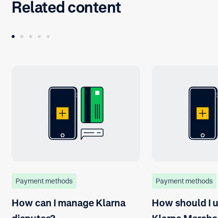
Related content
Payment methods
Payment methods
How can I manage Klarna
How should I u