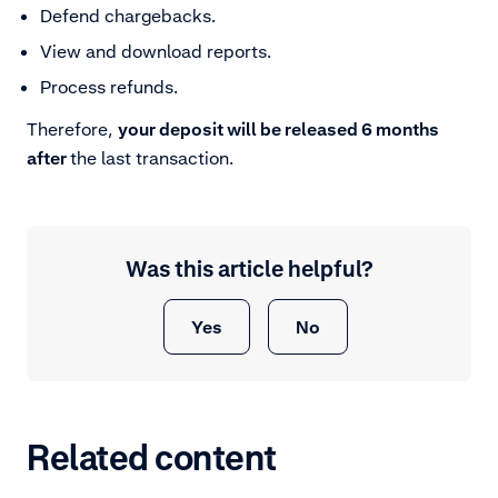
Defend chargebacks.
View and download reports.
Process refunds.
Therefore,
your deposit will be released 6 months
after
the last transaction.
Was this article helpful?
Yes
No
Related content