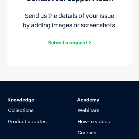
Send us the details of your issue
by adding images or screenshots.
Submit a request
Knowledge
Academy
Collections
Webinars
Product updates
How-to videos
Courses