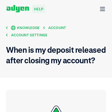
HELP
KNOWLEDGE
ACCOUNT
ACCOUNT SETTINGS
When is my deposit released
after closing my account?