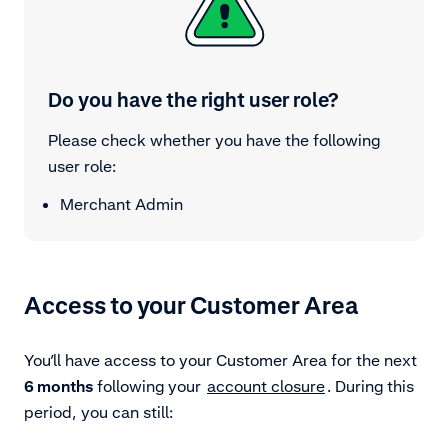
Do you have the right user role?
Please check whether you have the following
user role:
Merchant Admin
Access to your Customer Area
You’ll have access to your Customer Area for the next
6 months
following your
account closure
. During this
period, you can still: