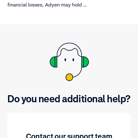
manage it.
financial losses, Adyen may hold a
deposit.
Do you need additional help?
Contact our support team