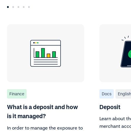
Finance
Docs
Englis
What is a deposit and how
Deposit
is it managed?
Learn about th
merchant acco
In order to manage the exposure to