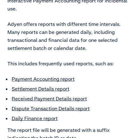
Interactive Payment Accounting report for incidental
use.
Adyen offers reports with different time intervals.
Many reports can be generated daily, including
transactional and financial data for one selected
settlement batch or calendar date.
This includes frequently used reports, such as:
Payment Accounting report
Settlement Details report
Received Payment Details report
Dispute Transaction Details report
Daily Finance report
The report file will be generated with a suffix
indicating the batch ID or date.