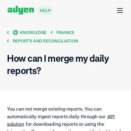
HELP
KNOWLEDGE
FINANCE
REPORTS AND RECONCILIATION
How can I merge my daily
reports?
You can not merge existing reports. You can
automatically ingest reports daily through our
API
solution
for downloading reports or using the