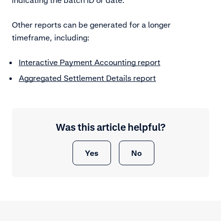
Other reports can be generated for a longer
timeframe, including:
Interactive Payment Accounting report
Aggregated Settlement Details report
Was this article helpful?
Yes
No