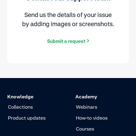
Send us the details of your issue
by adding images or screenshots.
Submit a request
Knowledge
Academy
Collections
Webinars
Product updates
How-to videos
Courses