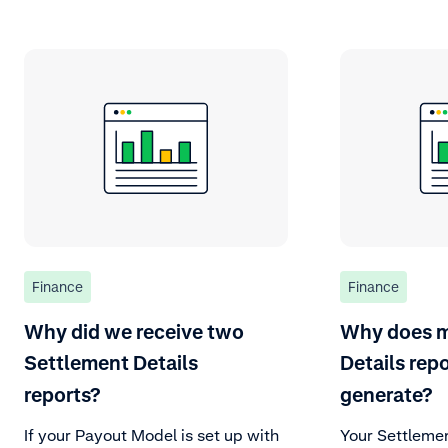
Finance
Finance
Why did we receive two
Why does m
Settlement Details
Details repo
reports?
generate?
If your Payout Model is set up with
Your Settlemen