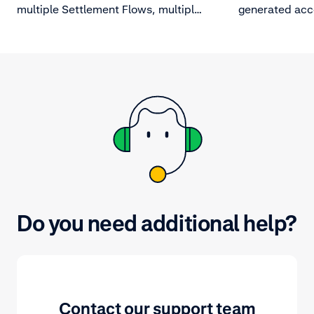
multiple Settlement Flows, multiple
generated acc
batches may close on a day. In that
payout schedul
case, you will also receive a report
explains some
file for each individually closed
not have gene
batch.
Do you need additional help?
Contact our support team