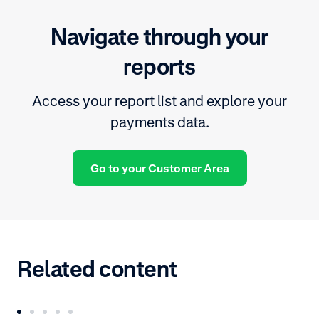
Navigate through your
reports
Access your report list and explore your
payments data.
Go to your Customer Area
Related content