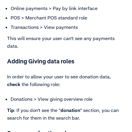
Online payments > Pay by link interface
POS > Merchant POS standard role
Transactions > View payments
This will ensure your user can’t see any payments
data.
Adding Giving data roles
In order to allow your user to see donation data,
check
the following role:
Donations > View giving overview role
Tip
: If you don’t see the "
donation
" section, you can
search for them in the search bar.