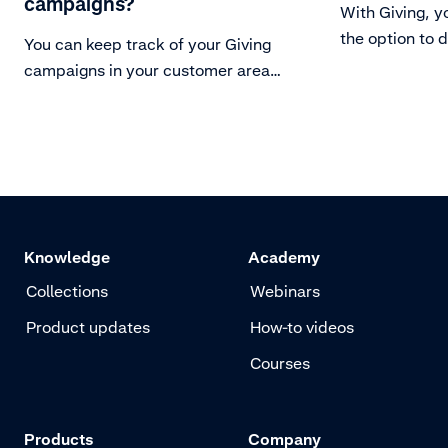
campaigns?
With Giving, y
the option to d
You can keep track of your Giving
You can monito
campaigns in your customer area
insights, and 
under the Giving Overview, or with
of donations u
real-time insights through webhook
overview dash
notifications connecting donations
downloadable 
to their original purchases.
Giving insights
Knowledge
Academy
Collections
Webinars
Product updates
How-to videos
Courses
Products
Company