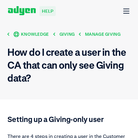
HELP
KNOWLEDGE
GIVING
MANAGE GIVING
How do I create a user in the
CA that can only see Giving
data?
Setting up a Giving-only user
There are 4 steps in creating a user in the Customer