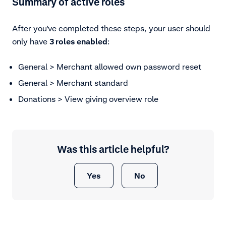
Summary of active roles
After you’ve completed these steps, your user should
only have
3
roles enabled
:
General > Merchant allowed own password reset
General > Merchant standard
Donations > View giving overview role
Was this article helpful?
Yes
No