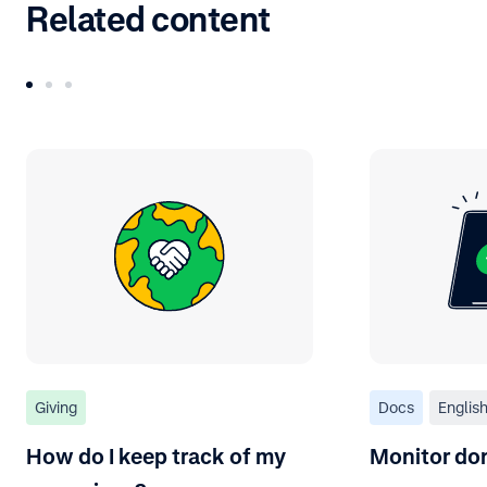
Related content
Giving
Docs
Englis
How do I keep track of my
Monitor do