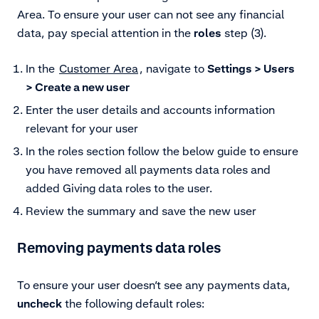
Area. To ensure your user can not see any financial
data, pay special attention in the
roles
step (3).
In the
Customer Area
, navigate to
Settings > Users
> Create a new user
Enter the user details and accounts information
relevant for your user
In the roles section follow the below guide to ensure
you have removed all payments data roles and
added Giving data roles to the user.
Review the summary and save the new user
Removing payments data roles
To ensure your user doesn’t see any payments data,
uncheck
the following default roles: