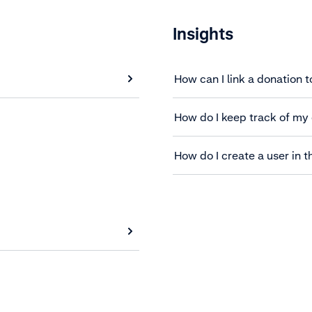
Insights
How can I link a donation t
How do I keep track of my
How do I create a user in t