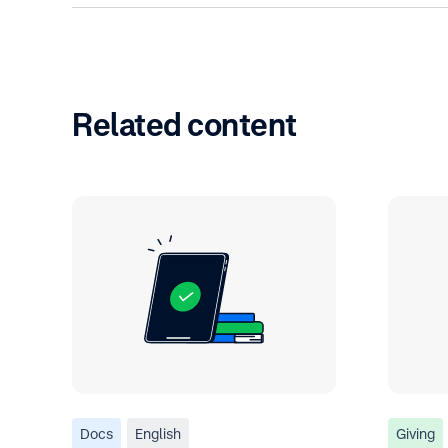
Related content
Docs
English
Giving