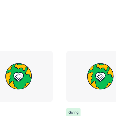
Giving