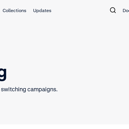
Collections
Updates
Do
g
 switching campaigns.