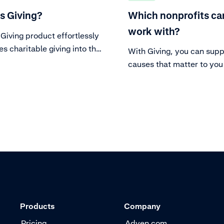
s Giving?
Which nonprofits can
work with?
Giving product effortlessly
es charitable giving into the
With Giving, you can supp
 for eligible merchants.
causes that matter to you
partner with your preferr
nonprofit.. We've designe
process to be both merch
friendly and nonprofit-frie
Products
Company
Pricing
Adyen.com