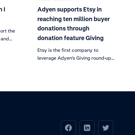
 I
Adyen supports Etsy in
reaching ten million buyer
donations through
ort the
donation feature Giving
 and
ed
Etsy is the first company to
d our
leverage Adyen’s Giving round-up
ant-
feature, allowing customers to
ndly.
round-up their totals to donate.