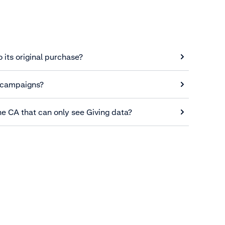
o its original purchase?
 campaigns?
he CA that can only see Giving data?