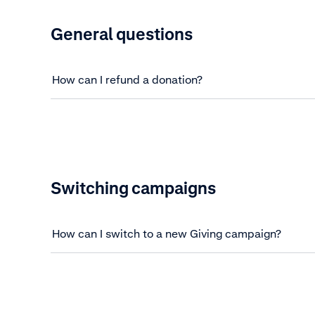
General questions
How can I refund a donation?
Switching campaigns
How can I switch to a new Giving campaign?