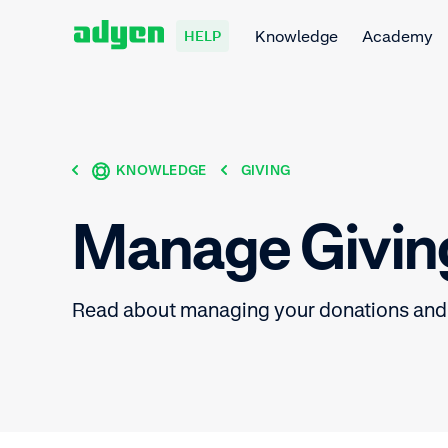
Knowledge
Academy
HELP
KNOWLEDGE
GIVING
Manage Givin
Read about managing your donations and