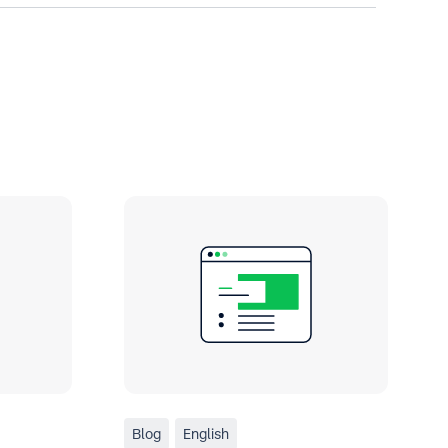
Blog
English