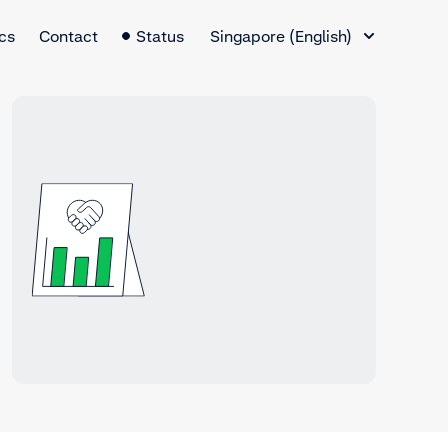
Language Switcher
cs
Contact
Status
Singapore (English)