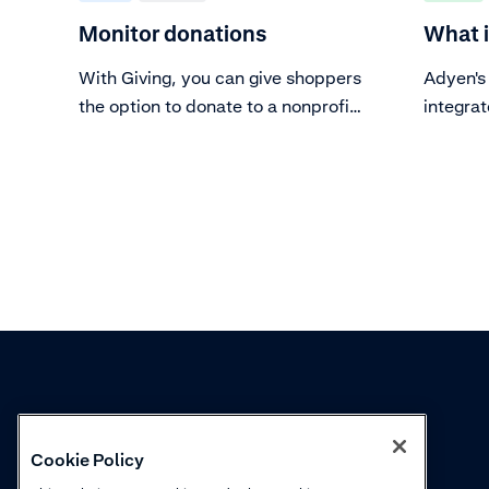
Monitor donations
What i
With Giving, you can give shoppers
Adyen's 
the option to donate to a nonprofit.
integrat
You can monitor, analyze, share
checkout
insights, and optimize the impact
of donations using the Giving
overview dashboard, the Giving
downloadable report, and the
Giving insights report.
Knowledge
Academy
Cookie Policy
Collections
Webinars