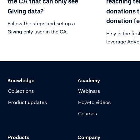
the CA that can only see
reaching te
Giving data?
donations 
donation fe
Follow the steps and set up a
Giving-only user in the CA.
Etsy is the fi
leverage Adyen
feature, allow
round-up their 
Knowledge
Academy
Collections
Webinars
Product updates
How-to videos
Courses
Products
Company