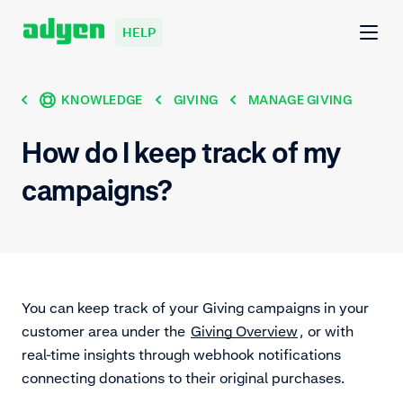
HELP
KNOWLEDGE
GIVING
MANAGE GIVING
How do I keep track of my
campaigns?
You can keep track of your Giving campaigns in your
customer area under the
Giving Overview
, or with
real-time insights through webhook notifications
connecting donations to their original purchases.