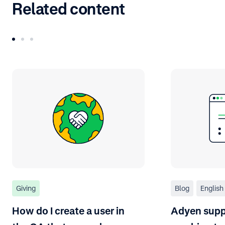
Related content
Giving
Blog
English
How do I create a user in
Adyen suppo