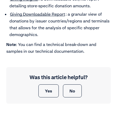
detailing store-specific donation amounts.
Giving Downloadable Report
: a granular view of
donations by issuer countries/regions and terminals
that allows for the analysis of specific shopper
demographics.
Note
: You can find a technical break-down and
samples in our technical documentation.
Was this article helpful?
Yes
No