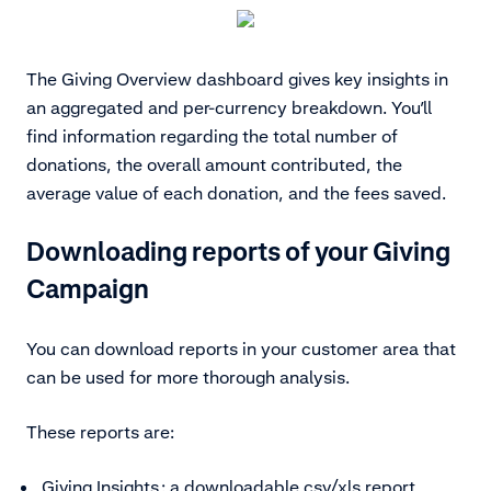
The Giving Overview dashboard gives key insights in
an aggregated and per-currency breakdown. You’ll
find information regarding the total number of
donations, the overall amount contributed, the
average value of each donation, and the fees saved.
Downloading reports of your Giving
Campaign
You can download reports in your customer area that
can be used for more thorough analysis.
These reports are:
Giving Insights
: a downloadable csv/xls report