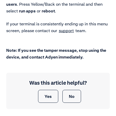
users
. Press Yellow/Back on the terminal and then
select
run apps
or
reboot
.
If your terminal is consistently ending up in this menu
screen, please contact our
support
team.
Note: If you see the tamper message, stop using the
device, and contact Adyen immediately.
Was this article helpful?
Yes
No