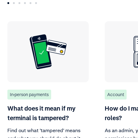
In-person payments
Account
What does it mean if my
How do I m
terminal is tampered?
roles?
Find out what 'tampered' means
As an admin, y