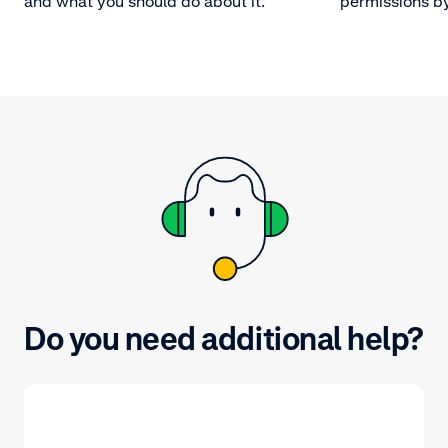
and what you should do about it.
permissions by
by specifying
accounts these
Do you need additional help?