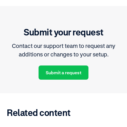
Submit your request
Contact our support team to request any
additions or changes to your setup.
Submit a request
Related content