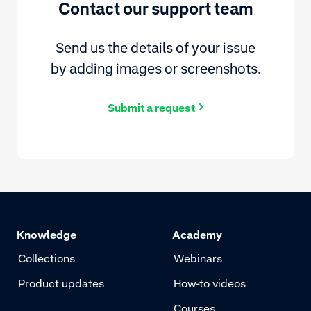
Contact our support team
Send us the details of your issue
by adding images or screenshots.
Submit a request
Knowledge
Academy
Collections
Webinars
Product updates
How-to videos
Courses