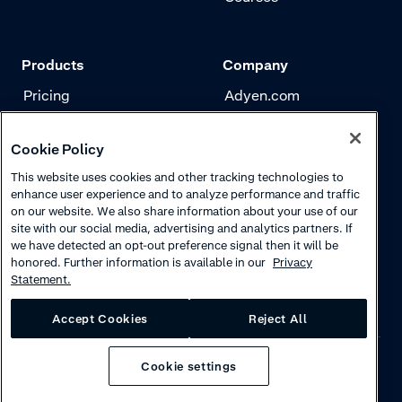
Products
Company
Pricing
Adyen.com
Payments
Our story
Cookie Policy
Risk management
Newsletter
This website uses cookies and other tracking technologies to
Authentication
Careers
enhance user experience and to analyze performance and traffic
on our website. We also share information about your use of our
site with our social media, advertising and analytics partners. If
we have detected an opt-out preference signal then it will be
honored. Further information is available in our
Privacy
Statement.
Accept Cookies
Reject All
Cookie settings
Privacy
·
Cookies
·
Disclaimer
·
© 2026 Adyen