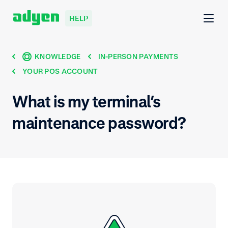
HELP
KNOWLEDGE
IN-PERSON PAYMENTS
YOUR POS ACCOUNT
What is my terminal’s
maintenance password?