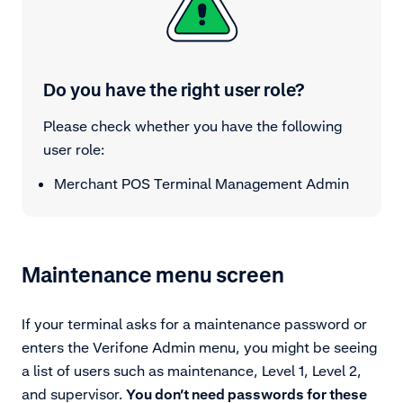
Do you have the right user role?
Please check whether you have the following
user role:
Merchant POS Terminal Management Admin
Maintenance menu screen
If your terminal asks for a maintenance password or
enters the Verifone Admin menu, you might be seeing
a list of users such as maintenance, Level 1, Level 2,
and supervisor.
You don’t need passwords for these