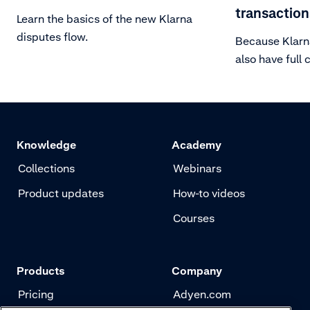
transaction
Learn the basics of the new Klarna
disputes flow.
Because Klarna
also have full 
of accepting o
transactions. 
in this article.
Knowledge
Academy
Collections
Webinars
Product updates
How-to videos
Courses
Products
Company
Pricing
Adyen.com