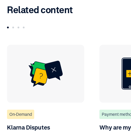
Related content
On-Demand
Payment meth
Klarna Disputes
Why are my