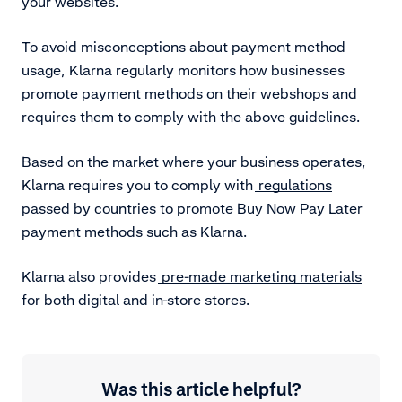
your websites.
To avoid misconceptions about payment method
usage, Klarna regularly monitors how businesses
promote payment methods on their webshops and
requires them to comply with the above guidelines.
Based on the market where your business operates,
Klarna requires you to comply with
regulations
passed by countries to promote Buy Now Pay Later
payment methods such as Klarna.
Klarna also provides
pre-made marketing materials
for both digital and in-store stores.
Was this article helpful?