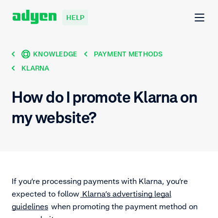
HELP
KNOWLEDGE
PAYMENT METHODS
KLARNA
How do I promote Klarna on
my website?
If you’re processing payments with Klarna, you’re
expected to follow
Klarna’s advertising legal
guidelines
when promoting the payment method on