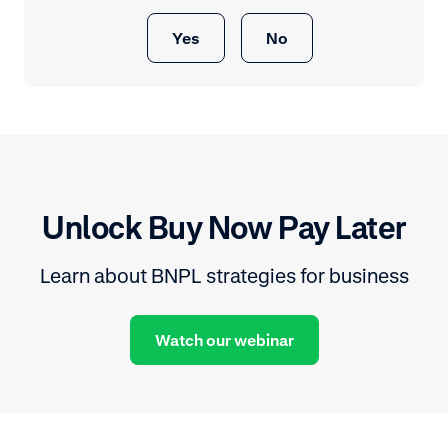
Yes
No
Unlock Buy Now Pay Later
Learn about BNPL strategies for business
Watch our webinar