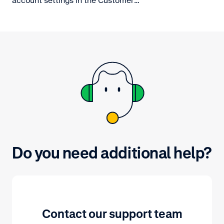
Area.
Do you need additional help?
Contact our support team