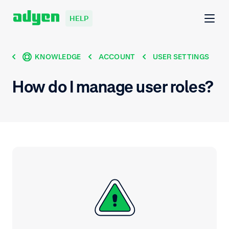
HELP
KNOWLEDGE
ACCOUNT
USER SETTINGS
How do I manage user roles?