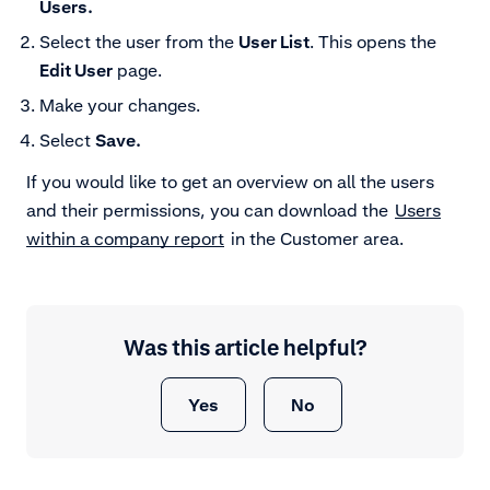
Users.
Select the user from the
User List
. This opens the
Edit User
page.
Make your changes.
Select
Save.
If you would like to get an overview on all the users
and their permissions, you can download the
Users
within a company report
in the Customer area.
Was this article helpful?
Yes
No