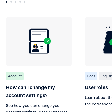
Account
Docs
Englis
How can I change my
User roles
account settings?
Learn about th
the correspon
See how you can change your
account settings in the Customer