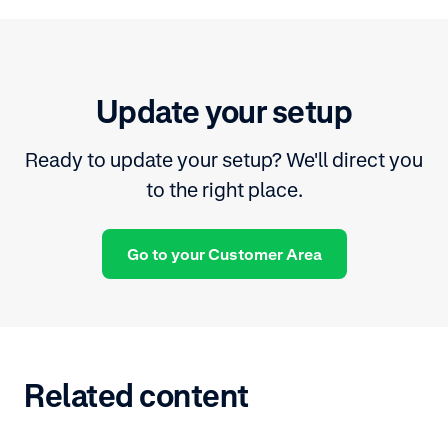
Update your setup
Ready to update your setup? We'll direct you
to the right place.
Go to your Customer Area
Related content