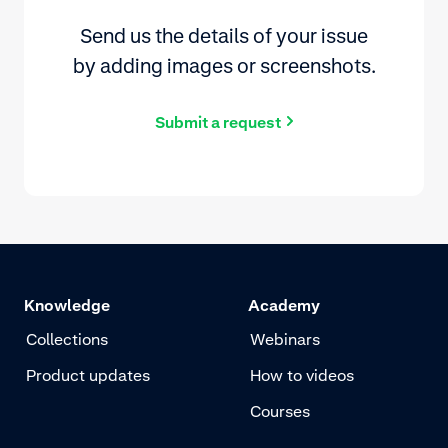
Send us the details of your issue
by adding images or screenshots.
Submit a request
Knowledge
Academy
Collections
Webinars
Product updates
How to videos
Courses