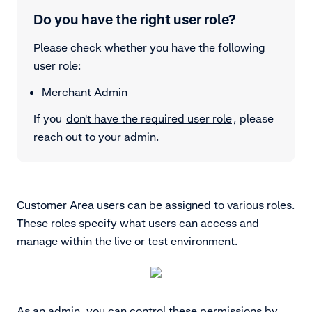
Do you have the right user role?
Please check whether you have the following
user role:
Merchant Admin
If you
don't have the required user role
, please
reach out to your admin.
Customer Area users can be assigned to various roles.
These roles specify what users can access and
manage within the live or test environment.
As an admin, you can control these permissions by