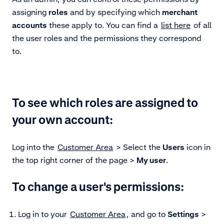
assigning
roles
and by specifying which
merchant
accounts
these apply to. You can find a
list here
of all
the user roles and the permissions they correspond
to.
To see which roles are assigned to
your own account:
Log into the
Customer Area
> Select the
Users
icon in
the top right corner of the page >
My user
.
To change a user's permissions:
Log in to your
Customer Area
, and go to
Settings
>