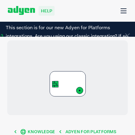
HELP
This section is for our new Adyen for Platforms
integrations. Are you using our classic integration? If so,
refer to this page instead.
KNOWLEDGE
ADYEN FOR PLATFORMS