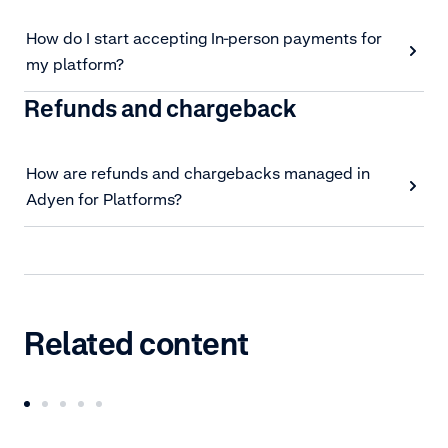
How do I start accepting In-person payments for
my platform?
Refunds and chargeback
How are refunds and chargebacks managed in
Adyen for Platforms?
Related content