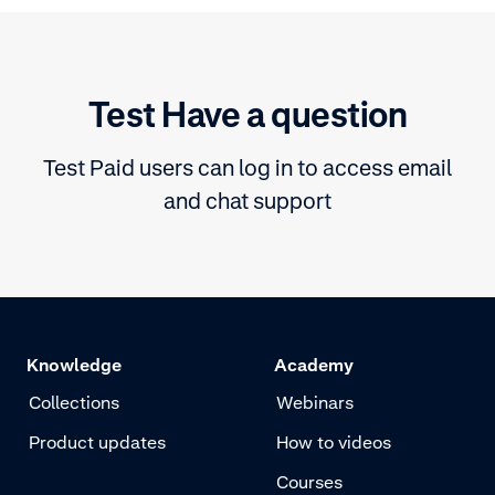
state of the payment for every
single transaction
Test Have a question
Test Paid users can log in to access email
and chat support
Knowledge
Academy
Collections
Webinars
Product updates
How to videos
Courses