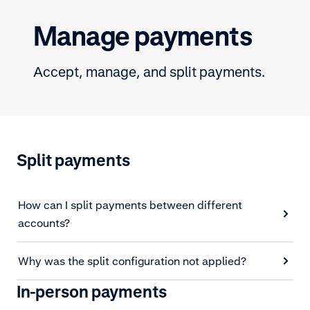
Manage payments
Accept, manage, and split payments.
Split payments
How can I split payments between different
accounts?
Why was the split configuration not applied?
In-person payments