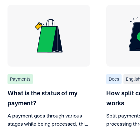
Payments
Docs
Englis
What is the status of my
How split c
payment?
works
A payment goes through various
Split payment
stages while being processed, this
processing thr
is referred to as the payment
lifecycle. These stages define the