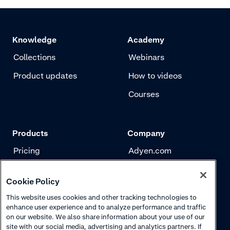
correct payme
customer area
payment metho
Knowledge
Academy
and submit yo
Collections
Webinars
Product updates
How to videos
Courses
Products
Company
Pricing
Adyen.com
Payments
Our story
Cookie Policy
Risk management
Newsletter
This website uses cookies and other tracking technologies to
Authentication
Careers
enhance user experience and to analyze performance and traffic
on our website. We also share information about your use of our
site with our social media, advertising and analytics partners. If