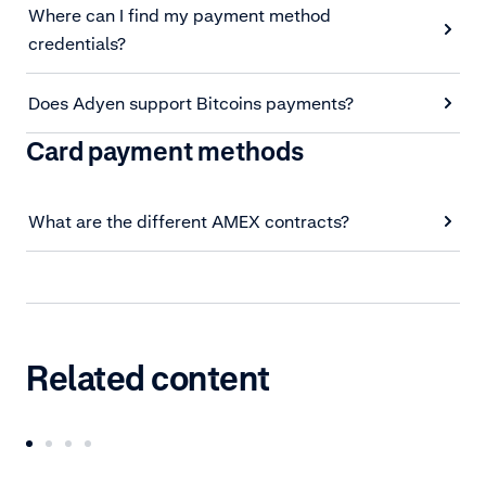
Where can I find my payment method
credentials?
Does Adyen support Bitcoins payments?
Card payment methods
What are the different AMEX contracts?
Related content