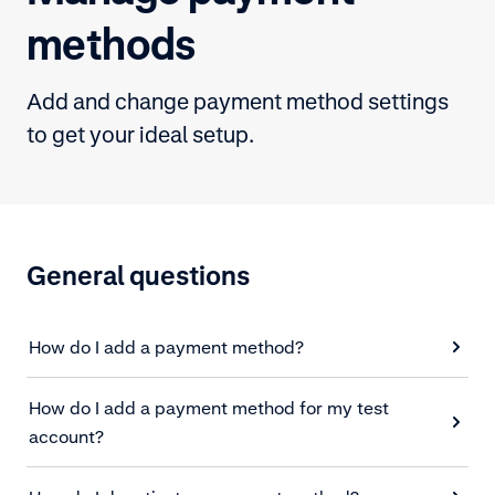
methods
Add and change payment method settings
to get your ideal setup.
General questions
How do I add a payment method?
How do I add a payment method for my test
account?