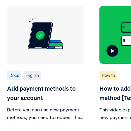
Docs
English
How to
Add payment methods to
How to add
your account
method [Te
Before you can use new payment
This video exp
methods, you need to request them
new payment m
in your Customer Area.
account. Be su