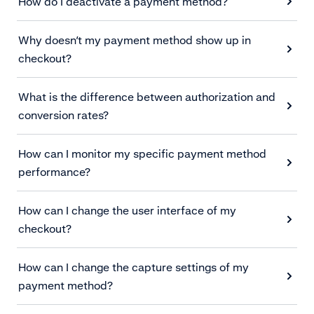
How do I deactivate a payment method?
Why doesn’t my payment method show up in
checkout?
What is the difference between authorization and
conversion rates?
How can I monitor my specific payment method
performance?
How can I change the user interface of my
checkout?
How can I change the capture settings of my
payment method?