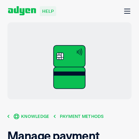
HELP
KNOWLEDGE
PAYMENT METHODS
Manage payment