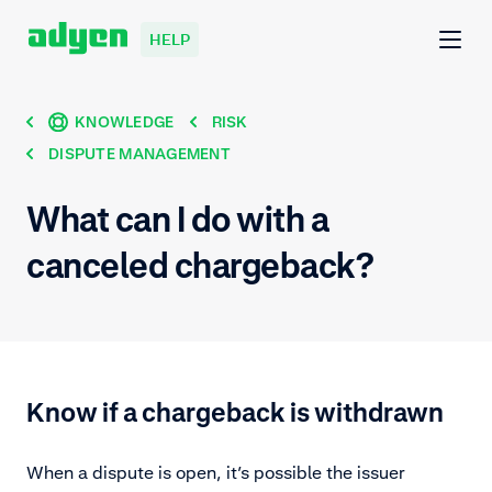
HELP
KNOWLEDGE
RISK
DISPUTE MANAGEMENT
What can I do with a
canceled chargeback?
Know if a chargeback is withdrawn
When a dispute is open, it’s possible the issuer