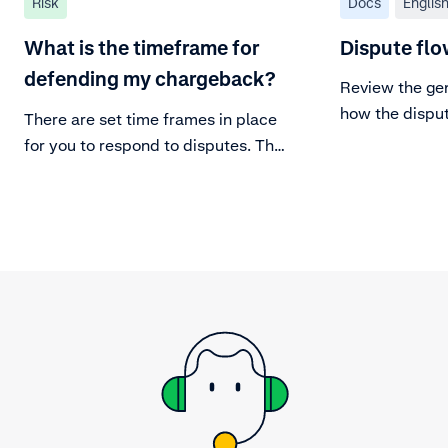
Risk
Docs
Englis
What is the timeframe for
Dispute flo
defending my chargeback?
Review the gen
how the dispu
There are set time frames in place
for you to respond to disputes. The
issuing banks are limited in the
same way with time frames to
exercise a chargeback.