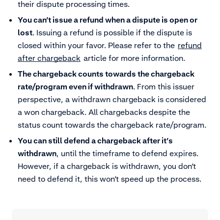
their dispute processing times.
You can’t issue a refund when a dispute is open or
lost
. Issuing a refund is possible if the dispute is
closed within your favor. Please refer to the
refund
after chargeback
article for more information.
The chargeback counts towards the chargeback
rate/program even if withdrawn
. From this issuer
perspective, a withdrawn chargeback is considered
a won chargeback. All chargebacks despite the
status count towards the chargeback rate/program.
You can still defend a chargeback after it’s
withdrawn
, until the timeframe to defend expires.
However, if a chargeback is withdrawn, you don’t
need to defend it, this won’t speed up the process.