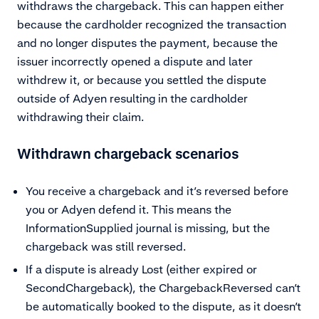
withdraws the chargeback. This can happen either
because the cardholder recognized the transaction
and no longer disputes the payment, because the
issuer incorrectly opened a dispute and later
withdrew it, or because you settled the dispute
outside of Adyen resulting in the cardholder
withdrawing their claim.
Withdrawn chargeback scenarios
You receive a chargeback and it’s reversed before
you or Adyen defend it. This means the
InformationSupplied journal is missing, but the
chargeback was still reversed.
If a dispute is already Lost (either expired or
SecondChargeback), the ChargebackReversed can’t
be automatically booked to the dispute, as it doesn’t