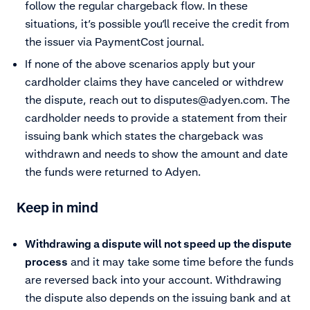
follow the regular chargeback flow. In these
situations, it’s possible you’ll receive the credit from
the issuer via PaymentCost journal.
If none of the above scenarios apply but your
cardholder claims they have canceled or withdrew
the dispute, reach out to
disputes@adyen.com
. The
cardholder needs to provide a statement from their
issuing bank which states the chargeback was
withdrawn and needs to show the amount and date
the funds were returned to Adyen.
Keep in mind
Withdrawing a dispute will not speed up the dispute
process
and it may take some time before the funds
are reversed back into your account. Withdrawing
the dispute also depends on the issuing bank and at