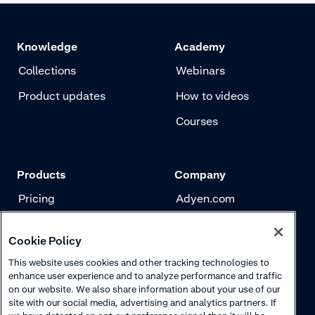
Knowledge
Academy
Collections
Webinars
Product updates
How to videos
Courses
Products
Company
Pricing
Adyen.com
Payments
Our story
Cookie Policy
Risk management
Newsletter
This website uses cookies and other tracking technologies to
Authentication
Careers
enhance user experience and to analyze performance and traffic
on our website. We also share information about your use of our
site with our social media, advertising and analytics partners. If