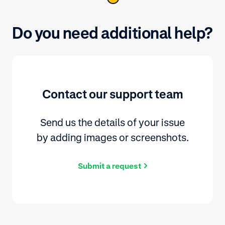
Do you need additional help?
Contact our support team
Send us the details of your issue
by adding images or screenshots.
Submit a request