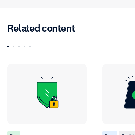
Related content