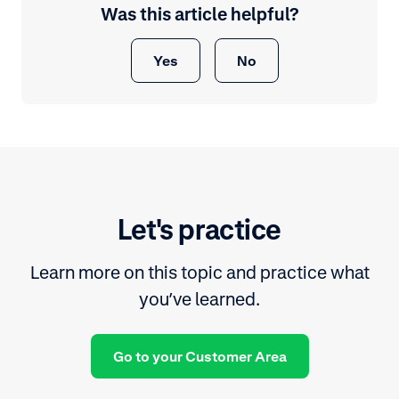
Was this article helpful?
Yes
No
Let's practice
Learn more on this topic and practice what
you’ve learned.
Go to your Customer Area