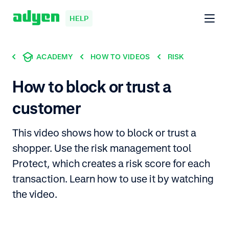
HELP
ACADEMY
HOW TO VIDEOS
RISK
How to block or trust a
customer
This video shows how to block or trust a
shopper. Use the risk management tool
Protect, which creates a risk score for each
transaction. Learn how to use it by watching
the video.