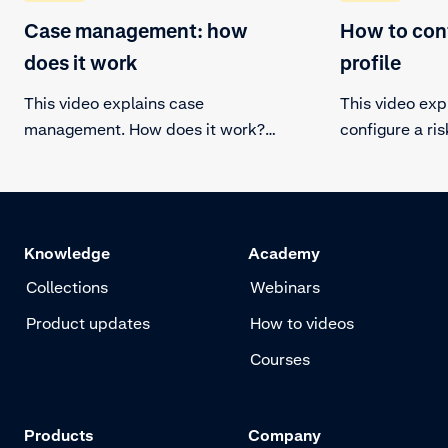
Case management: how
How to conf
does it work
profile
This video explains case
This video exp
management. How does it work?
configure a ris
Learn how to manually review
profile allows
certain transactions.
fraud strategy,
and protecting
Knowledge
Academy
Collections
Webinars
Product updates
How to videos
Courses
Products
Company