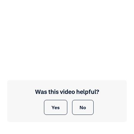
Was this video helpful?
Yes
No