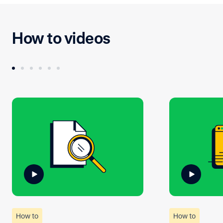
How to videos
How to
How to