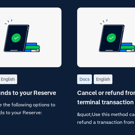
English
Docs
English
nds to your Reserve
Cancel or refund fro
terminal transaction 
 the following options to
ds to your Reserve:
&quot;Use this method ca
refund a transaction from
terminal transaction list, 