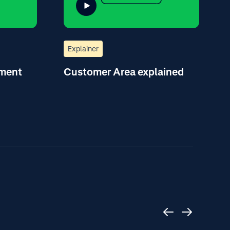
Explainer
yment
Customer Area explained