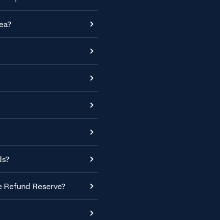
ea?
ds?
he Refund Reserve?