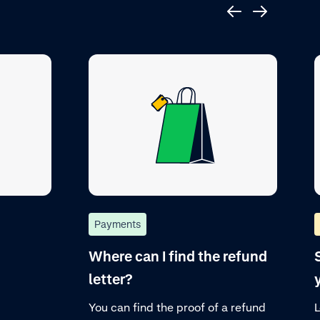
Payments
Where can I find the refund
letter?
You can find the proof of a refund
L