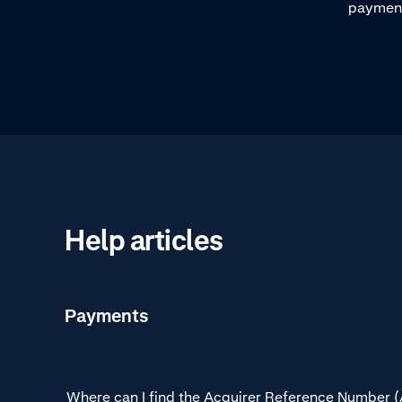
processes.
payment 
steps in
payment
Help articles
Payments
Where can I find the Acquirer Reference Number 