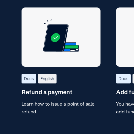
Docs
English
Docs
Refund a payment
Add fu
Learn how to issue a point of sale
You have
refund.
add fun