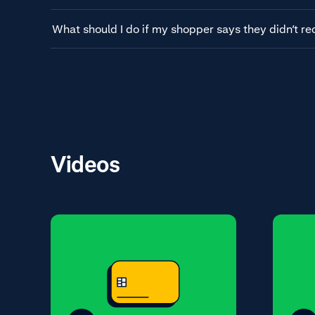
What should I do if my shopper says they didn’t re
Videos