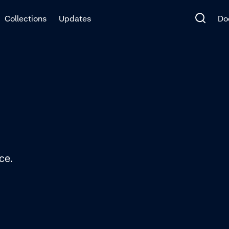
Collections
Updates
Do
ce.