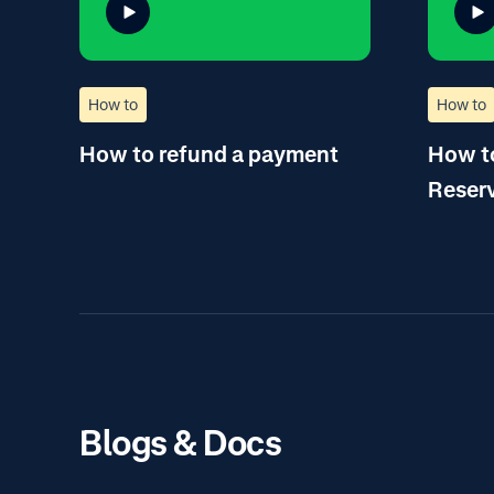
How to
How to
How to refund a payment
How to
Reser
Blogs & Docs