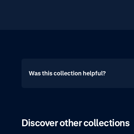
Was this collection helpful?
Discover other collections