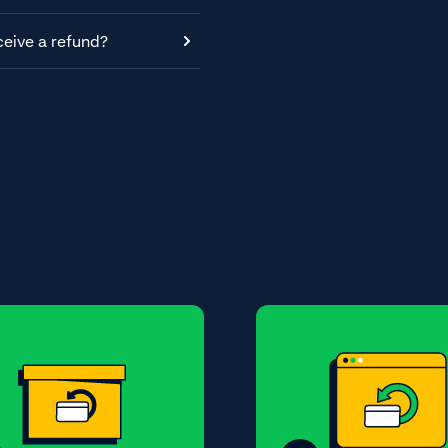
ceive a refund?