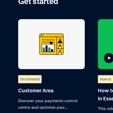
Get started
On-Demand
How to
Customer Area
How t
in Ess
Discover your payments control
centre and optimize your
This vid