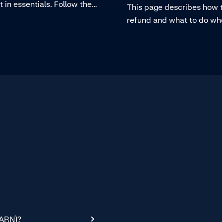
in essentials. Follow the
This page describes how 
 the video below to refund a
refund and what to do wh
 in Essentials.
making a refund is not pos
(ARN)?