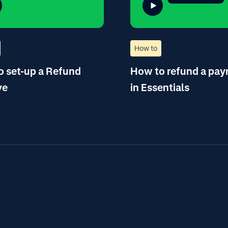
How to
 set-up a Refund
How to refund a pa
ve
in Essentials