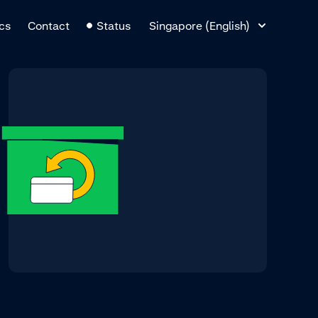
Language Switcher
cs
Contact
Status
Singapore (English)