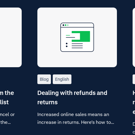
Blog
English
m the
Dealing with refunds and
list
returns
ncel or
Increased online sales means an
 the
increase in returns. Here’s how to
D
and
deal with them.
c