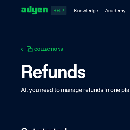
Knowledge
Academy
HELP
COLLECTIONS
Refunds
All you need to manage refunds in one pla