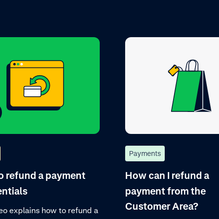
Payments
o refund a payment
How can I refund a
entials
payment from the
Customer Area?
eo explains how to refund a