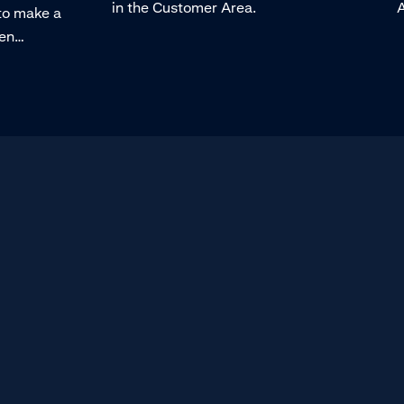
in the Customer Area.
A
to make a
c
en
sible.
d