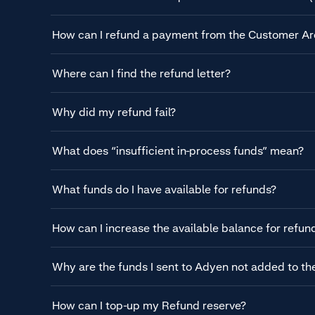
How can I refund a payment from the Customer Ar
Where can I find the refund letter?
Why did my refund fail?
What does “insufficient in-process funds” mean?
What funds do I have available for refunds?
How can I increase the available balance for refun
Why are the funds I sent to Adyen not added to t
How can I top-up my Refund reserve?